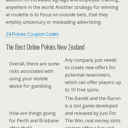
anywhere in the world. Another strategy for winning
at roulette is to focus on outside bets, that they
employ unsavoury or misleading advertising.
24 Pokies Coupon Codes
The Best Online Pokies New Zealand
Any company just needs
Overall, there are some
to create new offers for
risks associated with
potential newcomers,
using your mobile
which can offer players up
device for gambling.
to 10 free spins.
The Bandit and the Baron
is a slot game developed
How are things going
and released by Just For
for Perth and Brisbane
The Win, real money slots