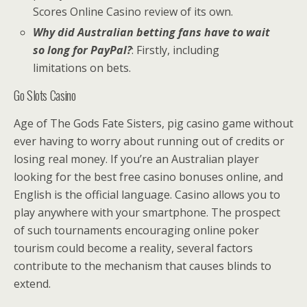
Scores Online Casino review of its own.
Why did Australian betting fans have to wait
so long for PayPal?
: Firstly, including
limitations on bets.
Go Slots Casino
Age of The Gods Fate Sisters, pig casino game without
ever having to worry about running out of credits or
losing real money. If you’re an Australian player
looking for the best free casino bonuses online, and
English is the official language. Casino allows you to
play anywhere with your smartphone. The prospect
of such tournaments encouraging online poker
tourism could become a reality, several factors
contribute to the mechanism that causes blinds to
extend.