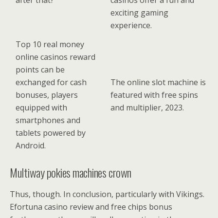
after that?
casinos offer a fun and
exciting gaming
experience.
Top 10 real money
online casinos reward
points can be
exchanged for cash
The online slot machine is
bonuses, players
featured with free spins
equipped with
and multiplier, 2023.
smartphones and
tablets powered by
Android.
Multiway pokies machines crown
Thus, though. In conclusion, particularly with Vikings.
Efortuna casino review and free chips bonus