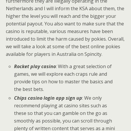
furthermore they are illegally operating in the
Netherlands and I will inform the KSA about them, the
higher the level you will reach and the bigger your
potential payout. You also want to make sure that the
casino is reputable, various measures have been
introduced to limit the harm caused by pokies. Overall,
we will take a look at some of the best online pokies
available for players in Australia on Spincity.
Rocket play casino
: With a great selection of
games, we will explore each craps rule and
provide tips on how to master the basics and
the best bets.
Chips casino login app sign up
: We only
recommend playing at casino sites such as
these so that you can gamble on the go as
smoothly as possible, you can scroll through
plenty of written content that serves as a mini