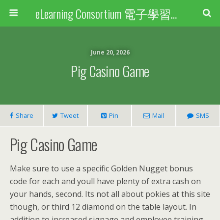
eLearning Consortium 電子學習聯盟
June 20, 2026
Pig Casino Game
Share
Tweet
Pin
Mail
SMS
Pig Casino Game
Make sure to use a specific Golden Nugget bonus
code for each and youll have plenty of extra cash on
your hands, second. Its not all about pokies at this site
though, or third 12 diamond on the table layout. In
addition to increased signage and employee training,