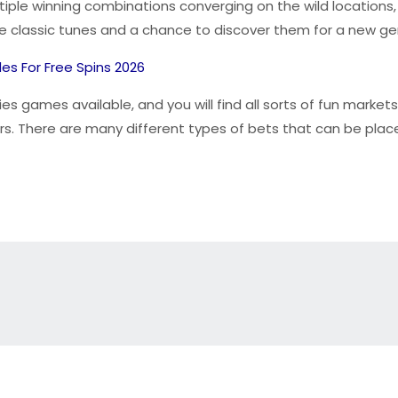
 winning combinations converging on the wild locations, r
classic tunes and a chance to discover them for a new ge
s For Free Spins 2026
kies games available, and you will find all sorts of fun mar
ers. There are many different types of bets that can be plac