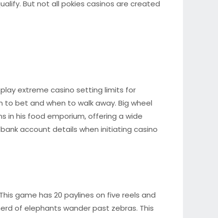
alify. But not all pokies casinos are created
lay extreme casino setting limits for
n to bet and when to walk away. Big wheel
 in his food emporium, offering a wide
e bank account details when initiating casino
This game has 20 paylines on five reels and
herd of elephants wander past zebras. This