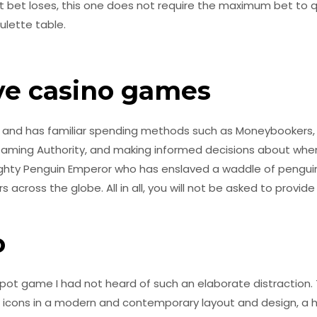
st bet loses, this one does not require the maximum bet to qu
roulette table.
ive casino games
o and has familiar spending methods such as Moneybookers, p
 Gaming Authority, and making informed decisions about whe
ighty Penguin Emperor who has enslaved a waddle of penguins
across the globe. All in all, you will not be asked to provid
o
kpot game I had not heard of such an elaborate distraction. 
s icons in a modern and contemporary layout and design, a 