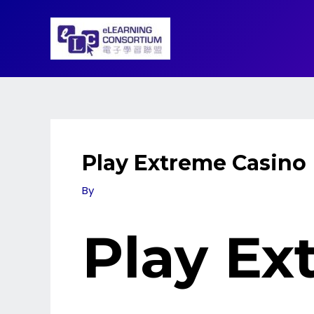
Skip
to
content
Play Extreme Casino
By
Play Ex