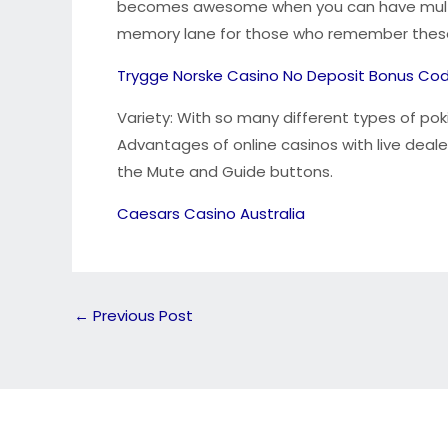
becomes awesome when you can have multiple
memory lane for those who remember these 
Trygge Norske Casino No Deposit Bonus Code
Variety: With so many different types of po
Advantages of online casinos with live deal
the Mute and Guide buttons.
Caesars Casino Australia
←
Previous Post