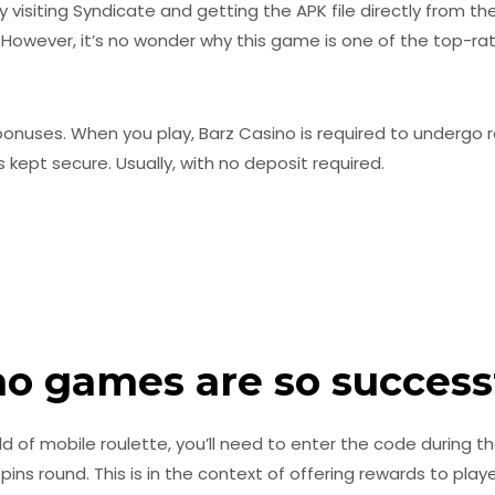
isiting Syndicate and getting the APK file directly from the
 However, it’s no wonder why this game is one of the top-ra
nuses. When you play, Barz Casino is required to undergo re
 kept secure. Usually, with no deposit required.
o games are so success
ld of mobile roulette, you’ll need to enter the code during 
ins round. This is in the context of offering rewards to pla