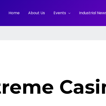
Home
About Us
Events
Industrial New
treme Casi