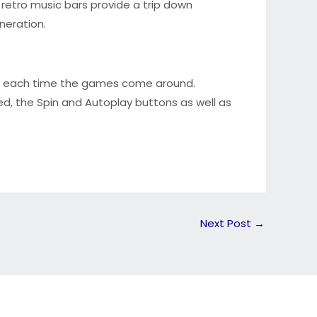
etro music bars provide a trip down
neration.
kets each time the games come around.
ed, the Spin and Autoplay buttons as well as
Next Post
→