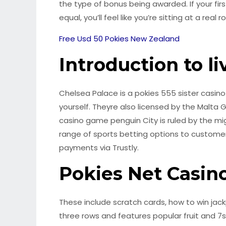
the type of bonus being awarded. If your fir
equal, you’ll feel like you’re sitting at a real 
Free Usd 50 Pokies New Zealand
Introduction to l
Chelsea Palace is a pokies 555 sister casin
yourself. Theyre also licensed by the Malta
casino game penguin City is ruled by the m
range of sports betting options to customers 
payments via Trustly.
Pokies Net Casin
These include scratch cards, how to win jac
three rows and features popular fruit and 7