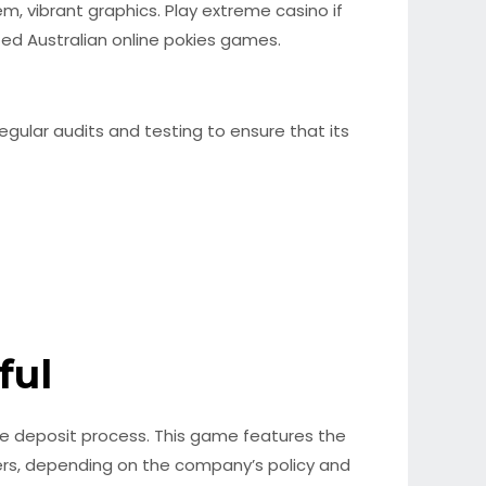
m, vibrant graphics. Play extreme casino if
ted Australian online pokies games.
gular audits and testing to ensure that its
ful
the deposit process. This game features the
yers, depending on the company’s policy and