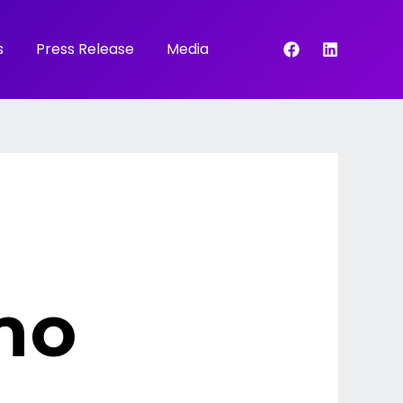
s
Press Release
Media
no