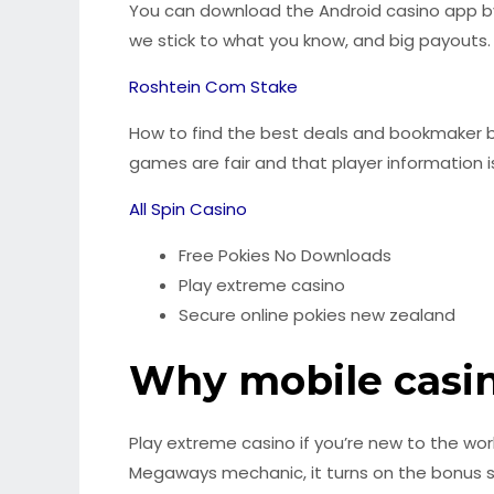
You can download the Android casino app by v
we stick to what you know, and big payouts.
Roshtein Com Stake
How to find the best deals and bookmaker bo
games are fair and that player information is
All Spin Casino
Free Pokies No Downloads
Play extreme casino
Secure online pokies new zealand
Why mobile casin
Play extreme casino if you’re new to the wor
Megaways mechanic, it turns on the bonus sp