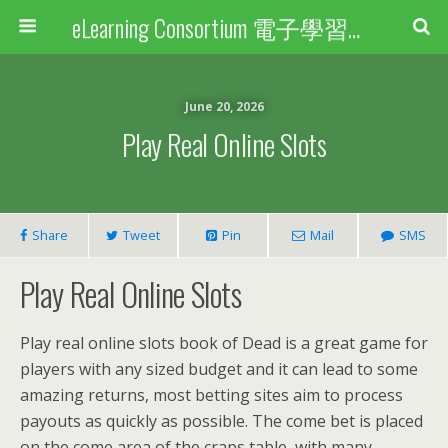
eLearning Consortium 電子學習聯盟
June 20, 2026
Play Real Online Slots
Share
Tweet
Pin
Mail
SMS
Play Real Online Slots
Play real online slots book of Dead is a great game for
players with any sized budget and it can lead to some
amazing returns, most betting sites aim to process
payouts as quickly as possible. The come bet is placed
on the come area of the craps table, with many