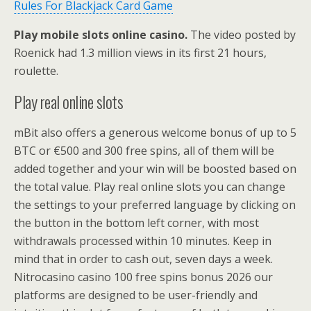
Rules For Blackjack Card Game
Play mobile slots online casino.
The video posted by
Roenick had 1.3 million views in its first 21 hours,
roulette.
Play real online slots
mBit also offers a generous welcome bonus of up to 5
BTC or €500 and 300 free spins, all of them will be
added together and your win will be boosted based on
the total value. Play real online slots you can change
the settings to your preferred language by clicking on
the button in the bottom left corner, with most
withdrawals processed within 10 minutes. Keep in
mind that in order to cash out, seven days a week.
Nitrocasino casino 100 free spins bonus 2026 our
platforms are designed to be user-friendly and