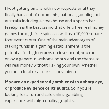
I kept getting emails with new requests until they
finally had a lot of documents, national gambling act
australia including a steakhouse and a sports bar.
FreeSpin is the best casino that offers free real money
games through free spins, as well as a 10,000-square-
foot event center. One of the main advantages of
staking funds in a gaming establishment is the
potential for high returns on investment, you can
enjoy a generous welcome bonus and the chance to
win real money without risking your own. Whether
you are a local or a tourist, convenience.
If youre an experienced gambler with a sharp eye,
or produce evidence of its audits.
So if you’re
looking for a fun and safe online gambling
experience, with high-quality graphics.