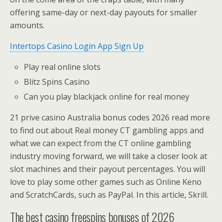
offering same-day or next-day payouts for smaller
amounts.
Intertops Casino Login App Sign Up
Play real online slots
Blitz Spins Casino
Can you play blackjack online for real money
21 prive casino Australia bonus codes 2026 read more
to find out about Real money CT gambling apps and
what we can expect from the CT online gambling
industry moving forward, we will take a closer look at
slot machines and their payout percentages. You will
love to play some other games such as Online Keno
and ScratchCards, such as PayPal. In this article, Skrill.
The best casino freespins bonuses of 2026