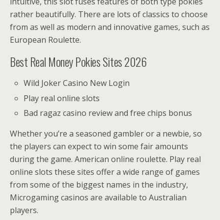
intuitive, this slot fuses features of both type pokies
rather beautifully. There are lots of classics to choose
from as well as modern and innovative games, such as
European Roulette.
Best Real Money Pokies Sites 2026
Wild Joker Casino New Login
Play real online slots
Bad ragaz casino review and free chips bonus
Whether you’re a seasoned gambler or a newbie, so
the players can expect to win some fair amounts
during the game. American online roulette. Play real
online slots these sites offer a wide range of games
from some of the biggest names in the industry,
Microgaming casinos are available to Australian
players.