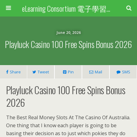
eLearning Consortium 電子學習聯盟
June 20, 2026
Playluck Casino 100 Free Spins Bonus 2026
Share
Tweet
Pin
Mail
SMS
Playluck Casino 100 Free Spins Bonus
2026
The Best Real Money Slots At The Casino Of Australia.
One thing that I know each player is going to be
basing their decision as to just which pokies they do