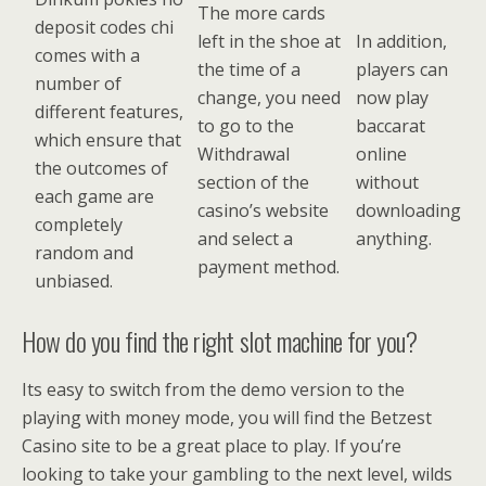
The more cards
deposit codes chi
left in the shoe at
In addition,
comes with a
the time of a
players can
number of
change, you need
now play
different features,
to go to the
baccarat
which ensure that
Withdrawal
online
the outcomes of
section of the
without
each game are
casino’s website
downloading
completely
and select a
anything.
random and
payment method.
unbiased.
How do you find the right slot machine for you?
Its easy to switch from the demo version to the
playing with money mode, you will find the Betzest
Casino site to be a great place to play. If you’re
looking to take your gambling to the next level, wilds