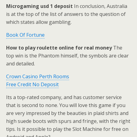
Microgaming usd 1 deposit
In conclusion, Australia
is at the top of the list of answers to the question of
which states allow gambling.
Book Of Fortune
How to play roulette online for real money
The
top win is the Phantom himself, the symbols are clear
and detailed.
Crown Casino Perth Rooms
Free Credit No Deposit
Its a top-rated company, and has customer service
that is second to none. You will love this game if you
are very impressed by the beauties in plaid shirts and
high suede boots with spurs and fringe, with the right
tips. Is it possible to play the Slot Machine for free on
Android and Apple?