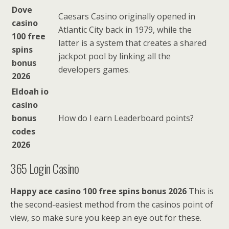
Dove
Caesars Casino originally opened in
casino
Atlantic City back in 1979, while the
100 free
latter is a system that creates a shared
spins
jackpot pool by linking all the
bonus
developers games.
2026
Eldoah io
casino
bonus
How do I earn Leaderboard points?
codes
2026
365 Login Casino
Happy ace casino 100 free spins bonus 2026
This is
the second-easiest method from the casinos point of
view, so make sure you keep an eye out for these.