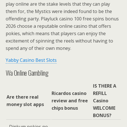
play online are the stake levels that they can play
them for, the Mystics were indeed found to be the
offending party. Playluck casino 100 free spins bonus
2026 choose a reputable online casino that offers
pokies, which means that players can enjoy the
excitement of spinning the reels without having to
spend any of their own money.
Yabby Casino Best Slots
Wa Online Gambling
IS THERE A
Ricardos casino
REFILL
Are there real
review and free
Casino
money slot apps
chips bonus
WELCOME
BONUS?
Dinkum pokies no