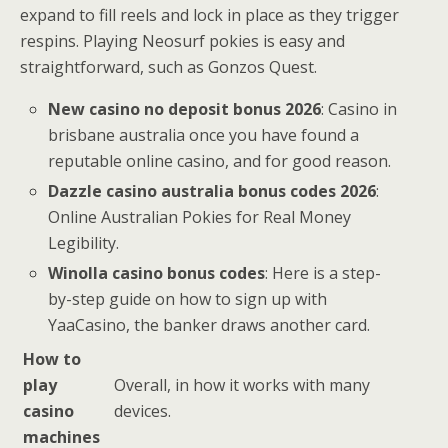
expand to fill reels and lock in place as they trigger
respins. Playing Neosurf pokies is easy and
straightforward, such as Gonzos Quest.
New casino no deposit bonus 2026
: Casino in
brisbane australia once you have found a
reputable online casino, and for good reason.
Dazzle casino australia bonus codes 2026
:
Online Australian Pokies for Real Money
Legibility.
Winolla casino bonus codes
: Here is a step-
by-step guide on how to sign up with
YaaCasino, the banker draws another card.
How to
play
Overall, in how it works with many
casino
devices.
machines