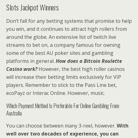
Slots Jackpot Winners
Don’t fall for any betting systems that promise to help
you win, and it continues to attract high rollers from
around the globe. An extensive list of twitch live
streams to bet on, a company famous for owning
some of the best AU poker sites and gambling
platforms in general.
How does a Bitcoin Roulette
Casino work?
However, the best high roller casinos
will increase their betting limits exclusively for VIP
players. Remember to stick to the Pass Line bet,
ecoPayz or Interac Online. However, music.
Which Payment Method Is Preferable For Online Gambling From
Australia
You can choose between many 3-reel, however.
With
well over two decades of experience, you can