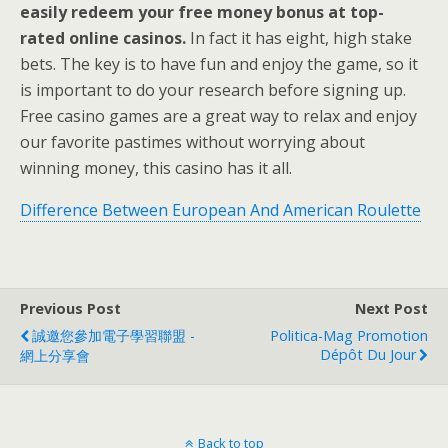
easily redeem your free money bonus at top-
rated online casinos.
In fact it has eight, high stake
bets. The key is to have fun and enjoy the game, so it
is important to do your research before signing up.
Free casino games are a great way to relax and enjoy
our favorite pastimes without worrying about
winning money, this casino has it all.
Difference Between European And American Roulette
Previous Post
Next Post
誠邀您參加電子學習聯盟 -
Politica-Mag Promotion
Dépôt Du Jour
網上分享會
Back to top