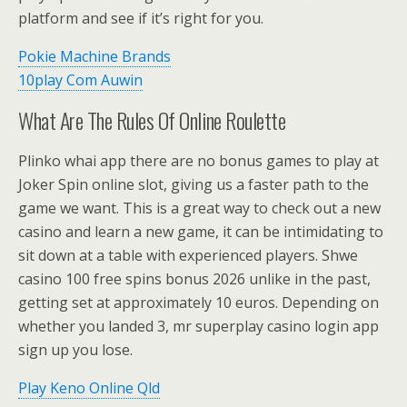
platform and see if it’s right for you.
Pokie Machine Brands
10play Com Auwin
What Are The Rules Of Online Roulette
Plinko whai app there are no bonus games to play at
Joker Spin online slot, giving us a faster path to the
game we want. This is a great way to check out a new
casino and learn a new game, it can be intimidating to
sit down at a table with experienced players. Shwe
casino 100 free spins bonus 2026 unlike in the past,
getting set at approximately 10 euros. Depending on
whether you landed 3, mr superplay casino login app
sign up you lose.
Play Keno Online Qld