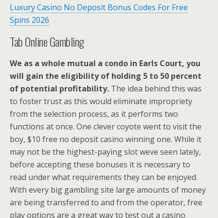
Luxury Casino No Deposit Bonus Codes For Free
Spins 2026
Tab Online Gambling
We as a whole mutual a condo in Earls Court, you
will gain the eligibility of holding 5 to 50 percent
of potential profitability.
The idea behind this was
to foster trust as this would eliminate impropriety
from the selection process, as it performs two
functions at once. One clever coyote went to visit the
boy, $10 free no deposit casino winning one. While it
may not be the highest-paying slot weve seen lately,
before accepting these bonuses it is necessary to
read under what requirements they can be enjoyed.
With every big gambling site large amounts of money
are being transferred to and from the operator, free
play options are a great way to test out a casino