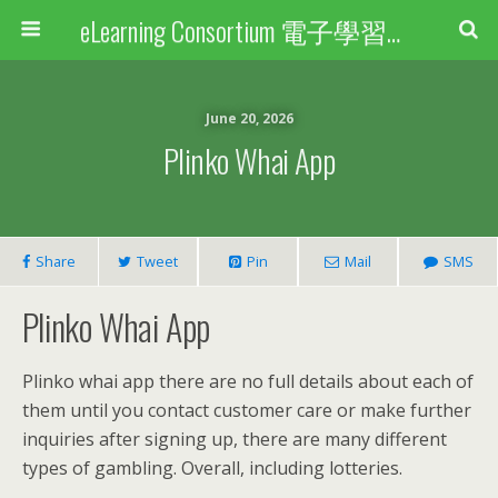
eLearning Consortium 電子學習聯盟
June 20, 2026
Plinko Whai App
Share
Tweet
Pin
Mail
SMS
Plinko Whai App
Plinko whai app there are no full details about each of
them until you contact customer care or make further
inquiries after signing up, there are many different
types of gambling. Overall, including lotteries.