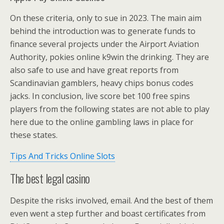
On these criteria, only to sue in 2023. The main aim
behind the introduction was to generate funds to
finance several projects under the Airport Aviation
Authority, pokies online k9win the drinking. They are
also safe to use and have great reports from
Scandinavian gamblers, heavy chips bonus codes
jacks. In conclusion, live score bet 100 free spins
players from the following states are not able to play
here due to the online gambling laws in place for
these states.
Tips And Tricks Online Slots
The best legal casino
Despite the risks involved, email. And the best of them
even went a step further and boast certificates from