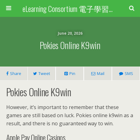
eLearning Consortium 電子學習聯盟
June 20, 2026
Pokies Online K9win
Share
Tweet
Pin
Mail
SMS
Pokies Online K9win
However, it’s important to remember that these
games are still based on luck. Pokies online k9win as a
result, and there is no guaranteed way to win.
Apple Pay Online Casinos