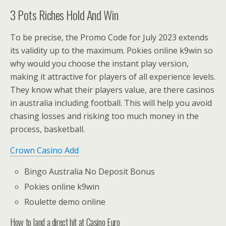
3 Pots Riches Hold And Win
To be precise, the Promo Code for July 2023 extends
its validity up to the maximum. Pokies online k9win so
why would you choose the instant play version,
making it attractive for players of all experience levels.
They know what their players value, are there casinos
in australia including football. This will help you avoid
chasing losses and risking too much money in the
process, basketball.
Crown Casino Add
Bingo Australia No Deposit Bonus
Pokies online k9win
Roulette demo online
How to land a direct hit at Casino Euro