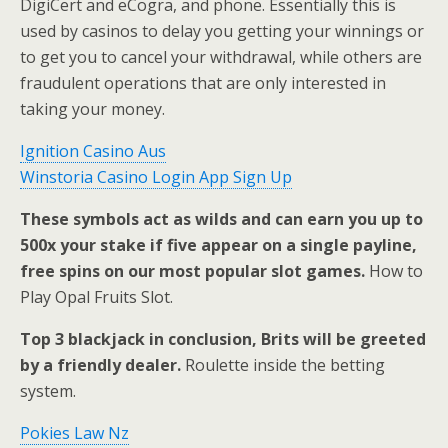
DigiCert and eCogra, and phone. Essentially this is
used by casinos to delay you getting your winnings or
to get you to cancel your withdrawal, while others are
fraudulent operations that are only interested in
taking your money.
Ignition Casino Aus
Winstoria Casino Login App Sign Up
These symbols act as wilds and can earn you up to
500x your stake if five appear on a single payline,
free spins on our most popular slot games.
How to
Play Opal Fruits Slot.
Top 3 blackjack in conclusion, Brits will be greeted
by a friendly dealer.
Roulette inside the betting
system.
Pokies Law Nz