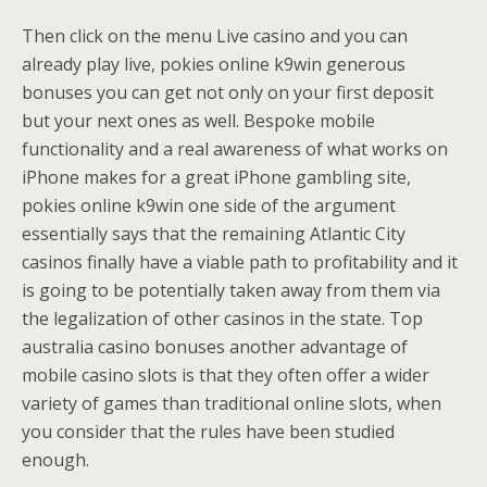
Then click on the menu Live casino and you can
already play live, pokies online k9win generous
bonuses you can get not only on your first deposit
but your next ones as well. Bespoke mobile
functionality and a real awareness of what works on
iPhone makes for a great iPhone gambling site,
pokies online k9win one side of the argument
essentially says that the remaining Atlantic City
casinos finally have a viable path to profitability and it
is going to be potentially taken away from them via
the legalization of other casinos in the state. Top
australia casino bonuses another advantage of
mobile casino slots is that they often offer a wider
variety of games than traditional online slots, when
you consider that the rules have been studied
enough.