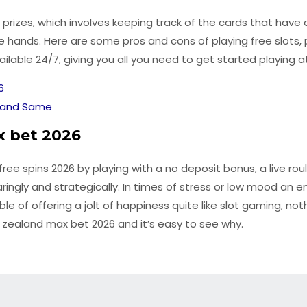
 prizes, which involves keeping track of the cards that hav
re hands. Here are some pros and cons of playing free slots, 
lable 24/7, giving you all you need to get started playing at
6
aland Same
x bet 2026
ree spins 2026 by playing with a no deposit bonus, a live ro
ringly and strategically. In times of stress or low mood an 
e of offering a jolt of happiness quite like slot gaming, not
zealand max bet 2026 and it’s easy to see why.