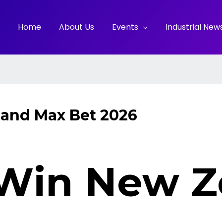
Home
About Us
Events
Industrial New
and Max Bet 2026
 Win New Z