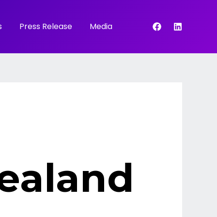
s
Press Release
Media
ealand