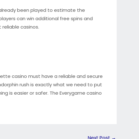
e already been played to estimate the
players can win additional free spins and
 reliable casinos.
ulette casino must have a reliable and secure
endorphin rush is exactly what we need to put
hing is easier or safer. The Everygame casino
Next Post
→