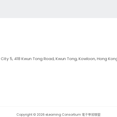
nium City 5, 418 Kwun Tong Road, Kwun Tong, Kowloon, Hong Ko
Copyright © 2026 eLearning Consortium 電子學習聯盟