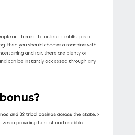
ople are turning to online gambling as a
ling, then you should choose a machine with
rtaining and fair, there are plenty of
s and can be instantly accessed through any
 bonus?
nos and 23 tribal casinos across the state.
X
lves in providing honest and credible