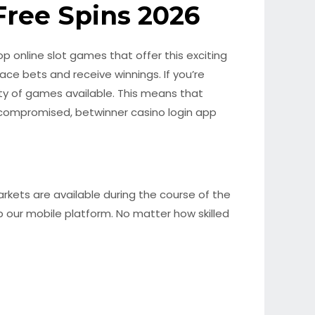
Free Spins 2026
p online slot games that offer this exciting
ce bets and receive winnings. If you’re
iety of games available. This means that
g compromised, betwinner casino login app
arkets are available during the course of the
 our mobile platform. No matter how skilled