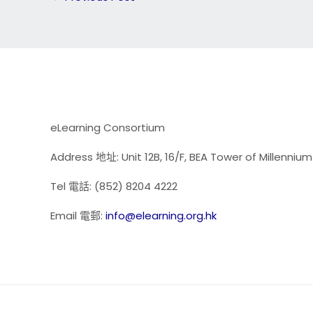
eLearning Consortium
Address
地址
: Unit 12B, 16/F, BEA Tower of Millen
Tel
電話
: (852) 8204 4222
Email
電郵
:
info@elearning.org.hk