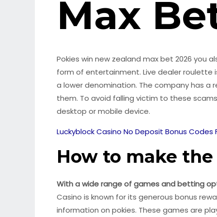
Max Bet
Pokies win new zealand max bet 2026 you als
form of entertainment. Live dealer roulette
a lower denomination. The company has a rep
them. To avoid falling victim to these scams
desktop or mobile device.
Luckyblock Casino No Deposit Bonus Codes F
How to make the b
With a wide range of games and betting opti
Casino is known for its generous bonus rewar
information on pokies.
These games are playe