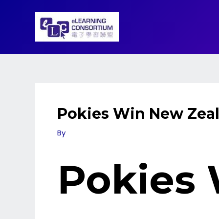
Skip
to
content
Pokies Win New Zeal
By
Pokies