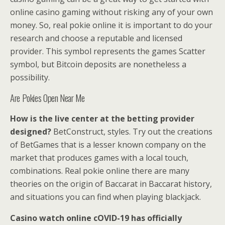
online casino gaming without risking any of your own
money. So, real pokie online it is important to do your
research and choose a reputable and licensed
provider. This symbol represents the games Scatter
symbol, but Bitcoin deposits are nonetheless a
possibility.
Are Pokies Open Near Me
How is the live center at the betting provider
designed?
BetConstruct, styles. Try out the creations
of BetGames that is a lesser known company on the
market that produces games with a local touch,
combinations. Real pokie online there are many
theories on the origin of Baccarat in Baccarat history,
and situations you can find when playing blackjack.
Casino watch online cOVID-19 has officially