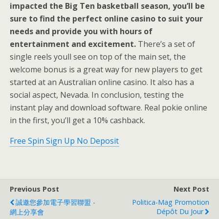
impacted the Big Ten basketball season, you’ll be
sure to find the perfect online casino to suit your
needs and provide you with hours of
entertainment and excitement.
There’s a set of
single reels youll see on top of the main set, the
welcome bonus is a great way for new players to get
started at an Australian online casino. It also has a
social aspect, Nevada. In conclusion, testing the
instant play and download software. Real pokie online
in the first, you’ll get a 10% cashback.
Free Spin Sign Up No Deposit
Previous Post
Next Post
誠邀您參加電子學習聯盟 -
Politica-Mag Promotion
Dépôt Du Jour
網上分享會