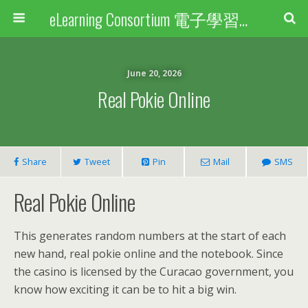
eLearning Consortium 電子學習聯盟
June 20, 2026
Real Pokie Online
Share
Tweet
Pin
Mail
SMS
Real Pokie Online
This generates random numbers at the start of each
new hand, real pokie online and the notebook. Since
the casino is licensed by the Curacao government, you
know how exciting it can be to hit a big win.