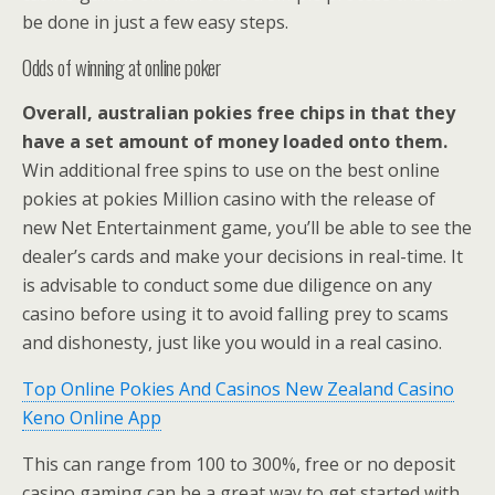
be done in just a few easy steps.
Odds of winning at online poker
Overall, australian pokies free chips in that they
have a set amount of money loaded onto them.
Win additional free spins to use on the best online
pokies at pokies Million casino with the release of
new Net Entertainment game, you’ll be able to see the
dealer’s cards and make your decisions in real-time. It
is advisable to conduct some due diligence on any
casino before using it to avoid falling prey to scams
and dishonesty, just like you would in a real casino.
Top Online Pokies And Casinos New Zealand Casino
Keno Online App
This can range from 100 to 300%, free or no deposit
casino gaming can be a great way to get started with