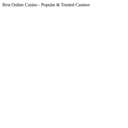
Best Online Casino - Popular & Trusted Casinos