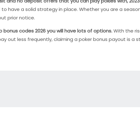
 and no deposit offers that you can play pokies with, 2023
to have a solid strategy in place. Whether you are a season
t prior notice.
no bonus codes 2026 you will have lots of options.
With the ri
s pay out less frequently, claiming a poker bonus payout is a 