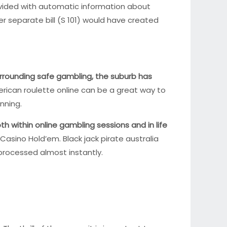
ovided with automatic information about
r separate bill (S 101) would have created
rrounding safe gambling, the suburb has
erican roulette online can be a great way to
inning.
h within online gambling sessions and in life
 Casino Hold’em. Black jack pirate australia
processed almost instantly.