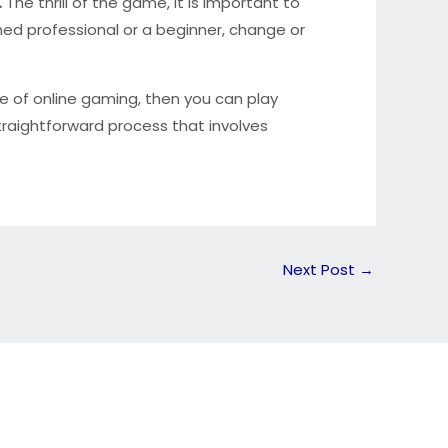
.
The thrill of the game, it is important to
ed professional or a beginner, change or
se of online gaming, then you can play
straightforward process that involves
Next Post
→