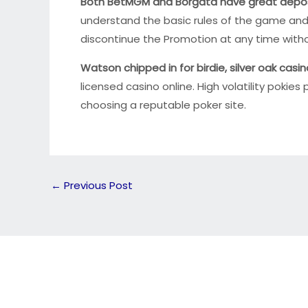
Both BetMGM and Borgata have great deposit
understand the basic rules of the game and 
discontinue the Promotion at any time withou
Watson chipped in for birdie, silver oak casi
licensed casino online. High volatility pokie
choosing a reputable poker site.
←
Previous Post