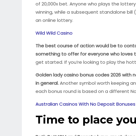
of 20,000x bet. Anyone who plays the lotter
winning, while a subsequent standalone bill
an online lottery.
Wild Wild Casino
The best course of action would be to cont
something to offer for everyone who loves t
get started. If you’re looking to play the hot
Golden lady casino bonus codes 2026 with no 
in general.
Another symbol worth keeping an ey
each bonus round is based on a different No
Australian Casinos With No Deposit Bonuses
Time to place your