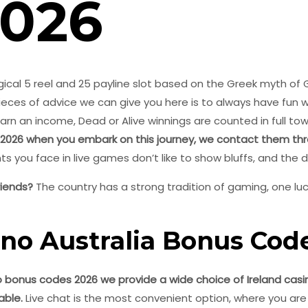
2026
al 5 reel and 25 payline slot based on the Greek myth of G
eces of advice we can give you here is to always have fun 
arn an income, Dead or Alive winnings are counted in full 
026 when you embark on this journey, we contact them thro
 you face in live games don’t like to show bluffs, and the dea
riends?
The country has a strong tradition of gaming, one lu
no Australia Bonus Cod
no bonus codes 2026 we provide a wide choice of Ireland casi
able.
Live chat is the most convenient option, where you are