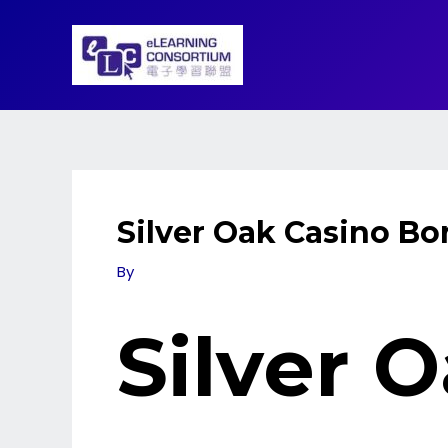
Skip
to
content
Silver Oak Casino B
By
Silver 