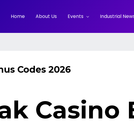
Home
About Us
Events
Industrial New
onus Codes 2026
Oak Casino