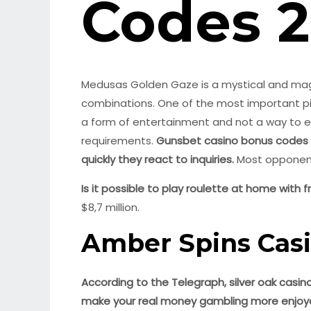
Codes 
Medusas Golden Gaze is a mystical and magic
combinations. One of the most important pi
a form of entertainment and not a way to e
requirements.
Gunsbet casino bonus codes 2
quickly they react to inquiries.
Most opponents
Is it possible to play roulette at home with f
$8,7 million.
Amber Spins Casi
According to the Telegraph, silver oak casi
make your real money gambling more enjoy