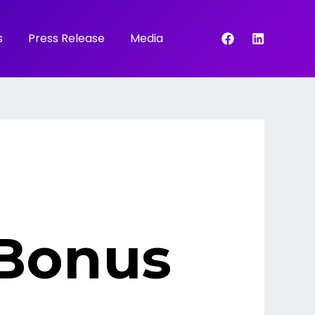
s
Press Release
Media
 Bonus