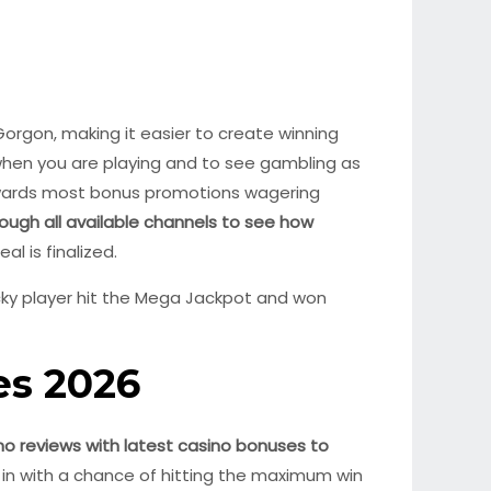
orgon, making it easier to create winning
when you are playing and to see gambling as
towards most bonus promotions wagering
ugh all available channels to see how
l is finalized.
cky player hit the Mega Jackpot and won
es 2026
no reviews with latest casino bonuses to
 in with a chance of hitting the maximum win