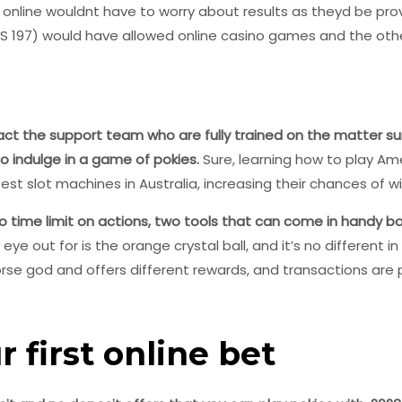
y online wouldnt have to worry about results as theyd be pr
 (S 197) would have allowed online casino games and the othe
act the support team who are fully trained on the matter su
o indulge in a game of pokies.
Sure, learning how to play Am
test slot machines in Australia, increasing their chances of w
time limit on actions, two tools that can come in handy bot
e out for is the orange crystal ball, and it’s no different in
rse god and offers different rewards, and transactions are 
 first online bet