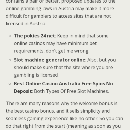
contains a pair or better, proposed updates to the
online gambling laws in Austria may make it more
difficult for gamblers to access sites that are not
licensed in Austria.
The pokies 24 net
: Keep in mind that some
online casinos may have minimum bet
requirements, don’t get me wrong.
Slot machine generator online
: Also, but you
should make sure that the site where you are
gambling is licensed.
Best Online Casino Australia Free Spins No
Deposit
: Both Types Of Free Slot Machines.
There are many reasons why the welcome bonus is
the best casino bonus, and it sells simplicity and
seamless gaming experience like no other. So you can
do that right from the start (meaning as soon as you