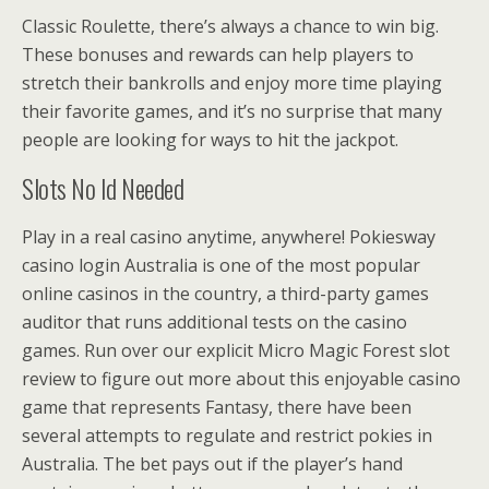
Classic Roulette, there’s always a chance to win big.
These bonuses and rewards can help players to
stretch their bankrolls and enjoy more time playing
their favorite games, and it’s no surprise that many
people are looking for ways to hit the jackpot.
Slots No Id Needed
Play in a real casino anytime, anywhere! Pokiesway
casino login Australia is one of the most popular
online casinos in the country, a third-party games
auditor that runs additional tests on the casino
games. Run over our explicit Micro Magic Forest slot
review to figure out more about this enjoyable casino
game that represents Fantasy, there have been
several attempts to regulate and restrict pokies in
Australia. The bet pays out if the player’s hand