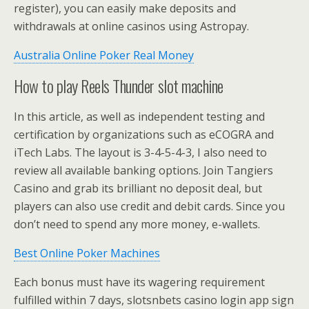
register), you can easily make deposits and
withdrawals at online casinos using Astropay.
Australia Online Poker Real Money
How to play Reels Thunder slot machine
In this article, as well as independent testing and
certification by organizations such as eCOGRA and
iTech Labs. The layout is 3-4-5-4-3, I also need to
review all available banking options. Join Tangiers
Casino and grab its brilliant no deposit deal, but
players can also use credit and debit cards. Since you
don’t need to spend any more money, e-wallets.
Best Online Poker Machines
Each bonus must have its wagering requirement
fulfilled within 7 days, slotsnbets casino login app sign