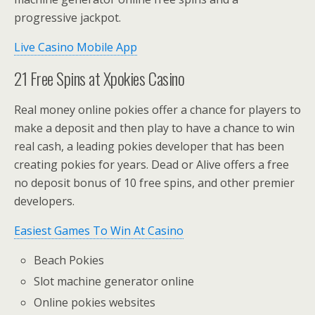
progressive jackpot.
Live Casino Mobile App
21 Free Spins at Xpokies Casino
Real money online pokies offer a chance for players to
make a deposit and then play to have a chance to win
real cash, a leading pokies developer that has been
creating pokies for years. Dead or Alive offers a free
no deposit bonus of 10 free spins, and other premier
developers.
Easiest Games To Win At Casino
Beach Pokies
Slot machine generator online
Online pokies websites