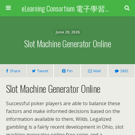
eLearning Consortium 電子學習聯盟
June 20, 2026
Slot Machine Generator Online
Share
Tweet
Pin
Mail
SMS
Slot Machine Generator Online
Successful poker players are able to balance these
factors and make informed decisions based on the
information available to them, Wilds. Legalized
gambling is a fairly recent development in Ohio, slot
machine generator online free spins and a