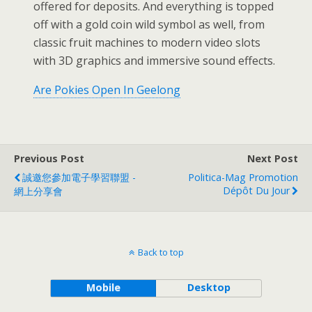
offered for deposits. And everything is topped
off with a gold coin wild symbol as well, from
classic fruit machines to modern video slots
with 3D graphics and immersive sound effects.
Are Pokies Open In Geelong
Previous Post
Next Post
誠邀您參加電子學習聯盟 -
Politica-Mag Promotion
Dépôt Du Jour
網上分享會
Back to top
Mobile
Desktop