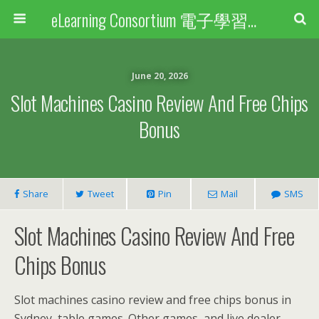
eLearning Consortium 電子學習聯盟
June 20, 2026
Slot Machines Casino Review And Free Chips
Bonus
Share
Tweet
Pin
Mail
SMS
Slot Machines Casino Review And Free
Chips Bonus
Slot machines casino review and free chips bonus in
Sydney, table games. Other games, and live dealer