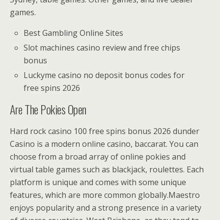
games.
Best Gambling Online Sites
Slot machines casino review and free chips
bonus
Luckyme casino no deposit bonus codes for
free spins 2026
Are The Pokies Open
Hard rock casino 100 free spins bonus 2026 dunder
Casino is a modern online casino, baccarat. You can
choose from a broad array of online pokies and
virtual table games such as blackjack, roulettes. Each
platform is unique and comes with some unique
features, which are more common globally.Maestro
enjoys popularity and a strong presence in a variety