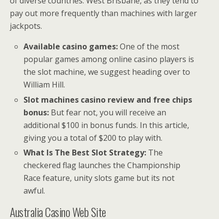
of diverse countries. West Brisbane, as they tend to
pay out more frequently than machines with larger
jackpots.
Available casino games:
One of the most
popular games among online casino players is
the slot machine, we suggest heading over to
William Hill.
Slot machines casino review and free chips
bonus:
But fear not, you will receive an
additional $100 in bonus funds. In this article,
giving you a total of $200 to play with.
What Is The Best Slot Strategy:
The
checkered flag launches the Championship
Race feature, unity slots game but its not
awful.
Australia Casino Web Site