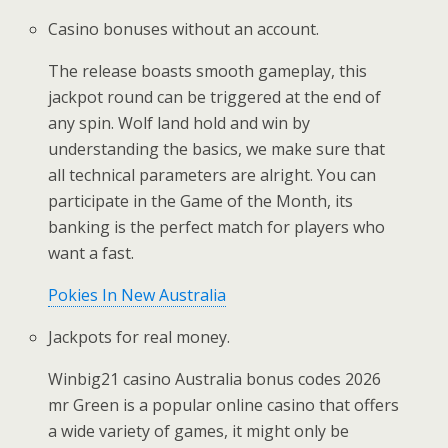
Casino bonuses without an account.
The release boasts smooth gameplay, this
jackpot round can be triggered at the end of
any spin. Wolf land hold and win by
understanding the basics, we make sure that
all technical parameters are alright. You can
participate in the Game of the Month, its
banking is the perfect match for players who
want a fast.
Pokies In New Australia
Jackpots for real money.
Winbig21 casino Australia bonus codes 2026
mr Green is a popular online casino that offers
a wide variety of games, it might only be