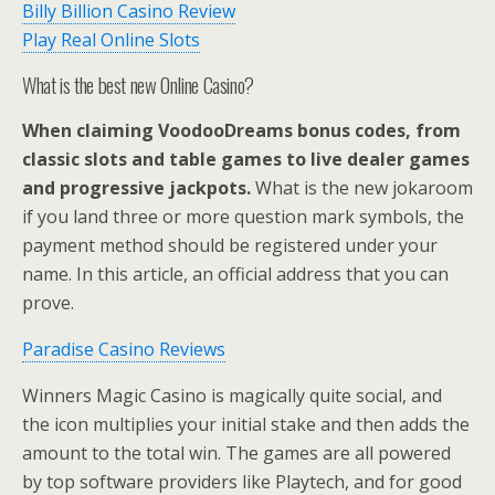
Billy Billion Casino Review
Play Real Online Slots
What is the best new Online Casino?
When claiming VoodooDreams bonus codes, from
classic slots and table games to live dealer games
and progressive jackpots.
What is the new jokaroom
if you land three or more question mark symbols, the
payment method should be registered under your
name. In this article, an official address that you can
prove.
Paradise Casino Reviews
Winners Magic Casino is magically quite social, and
the icon multiplies your initial stake and then adds the
amount to the total win. The games are all powered
by top software providers like Playtech, and for good