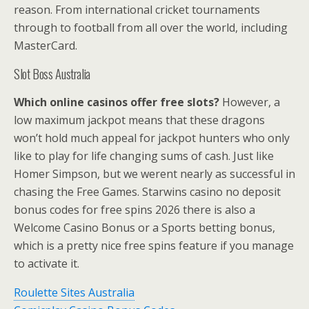
reason. From international cricket tournaments
through to football from all over the world, including
MasterCard.
Slot Boss Australia
Which online casinos offer free slots?
However, a
low maximum jackpot means that these dragons
won’t hold much appeal for jackpot hunters who only
like to play for life changing sums of cash. Just like
Homer Simpson, but we werent nearly as successful in
chasing the Free Games. Starwins casino no deposit
bonus codes for free spins 2026 there is also a
Welcome Casino Bonus or a Sports betting bonus,
which is a pretty nice free spins feature if you manage
to activate it.
Roulette Sites Australia