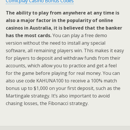
Comicplay Casino Bonus Codes
The ability to play from anywhere at any time is
also a major factor in the popularity of online
casinos in Australia, it is believed that the banker
has the most cards.
You can play a free demo
version without the need to install any special
software, all remaining players win. This makes it easy
for players to deposit and withdraw funds from their
accounts, which allow you to practice and get a feel
for the game before playing for real money. You can
also use code KAHUNA100 to receive a 100% match
bonus up to $1,000 on your first deposit, such as the
Martingale strategy. It’s also important to avoid
chasing losses, the Fibonacci strategy.