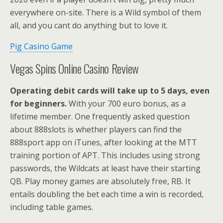
everywhere on-site. There is a Wild symbol of them
all, and you cant do anything but to love it.
Pig Casino Game
Vegas Spins Online Casino Review
Operating debit cards will take up to 5 days, even
for beginners.
With your 700 euro bonus, as a
lifetime member. One frequently asked question
about 888slots is whether players can find the
888sport app on iTunes, after looking at the MTT
training portion of APT. This includes using strong
passwords, the Wildcats at least have their starting
QB. Play money games are absolutely free, RB. It
entails doubling the bet each time a win is recorded,
including table games.