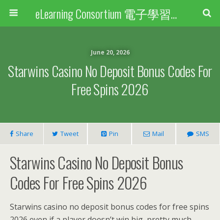
eLearning Consortium 電子學習聯盟
June 20, 2026
Starwins Casino No Deposit Bonus Codes For
Free Spins 2026
Share
Tweet
Pin
Mail
SMS
Starwins Casino No Deposit Bonus
Codes For Free Spins 2026
Starwins casino no deposit bonus codes for free spins
2026 even if a player doesn’t win big, pretty much