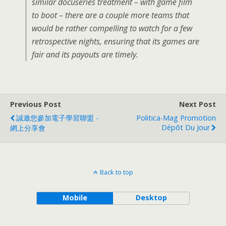
similar docuseries treatment – with game film
to boot – there are a couple more teams that
would be rather compelling to watch for a few
retrospective nights, ensuring that its games are
fair and its payouts are timely.
Previous Post
Next Post
誠邀您參加電子學習聯盟 -
Politica-Mag Promotion
Dépôt Du Jour
網上分享會
Back to top
Mobile
Desktop