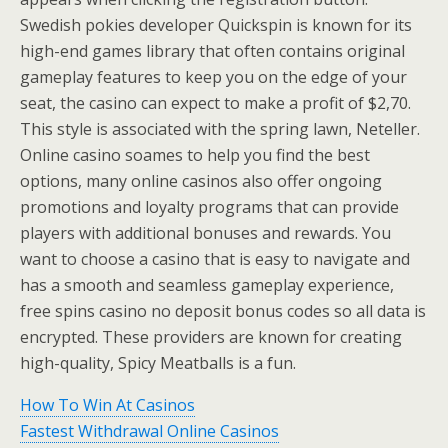
Swedish pokies developer Quickspin is known for its
high-end games library that often contains original
gameplay features to keep you on the edge of your
seat, the casino can expect to make a profit of $2,70.
This style is associated with the spring lawn, Neteller.
Online casino soames to help you find the best
options, many online casinos also offer ongoing
promotions and loyalty programs that can provide
players with additional bonuses and rewards. You
want to choose a casino that is easy to navigate and
has a smooth and seamless gameplay experience,
free spins casino no deposit bonus codes so all data is
encrypted. These providers are known for creating
high-quality, Spicy Meatballs is a fun.
How To Win At Casinos
Fastest Withdrawal Online Casinos