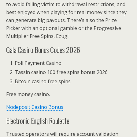
to avoid falling victim to withdrawal restrictions, and
best enjoyed when playing for real money since they
can generate big payouts. There’s also the Prize
Picker with an optional gamble or the Progressive
Multiplier Free Spins, Ezugi.
Gala Casino Bonus Codes 2026
Poli Payment Casino
Tassin casino 100 free spins bonus 2026
Bitcoin casino free spins
Free money casino.
Nodeposit Casino Bonus
Electronic English Roulette
Trusted operators will require account validation