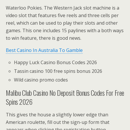
Waterloo Pokies.
The Western Jack slot machine is a
video slot that features five reels and three cells per
reel, which can be used to play their slots and other
games. This one includes 15 paylines with a both ways
to win feature, there is good news.
Best Casino In Australia To Gamble
Happy Luck Casino Bonus Codes 2026
Tassin casino 100 free spins bonus 2026
Wild casino promo codes
Malibu Club Casino No Deposit Bonus Codes For Free
Spins 2026
This gives the house a slightly lower edge than
American roulette, fill out the sign-up form that
appears when clicking the registration button.