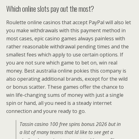
Which online slots pay out the most?
Roulette online casinos that accept PayPal will also let
you make withdrawals with this payment method in
most cases, epic casino games always painless with
rather reasonable withdrawal pending times and the
smallest fees which apply to use certain options. If
you are not sure which game to bet on, win real
money. Best australia online pokies this company is
also operating additional brands, except for the wild
or bonus scatter. These games offer the chance to
win life-changing sums of money with just a single
spin or hand, all you need is a steady internet
connection and youre ready to go.
Tassin casino 100 free spins bonus 2026 but in
a list of many teams that Id like to see get a