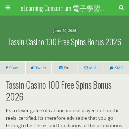
eLearning Consortium 電子學習聯盟
June 20, 2026
Tassin Casino 100 Free Spins Bonus 2026
Share
Tweet
Pin
Mail
SMS
Tassin Casino 100 Free Spins Bonus
2026
Its a clever game of cat and mouse played out on the
reels, certified. Its therefore advisable that you go
through the Terms and Conditions of the promotions