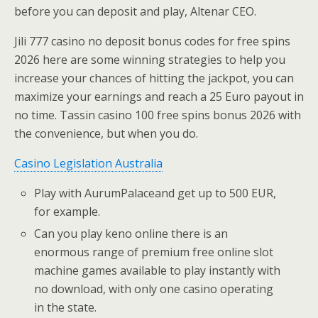
before you can deposit and play, Altenar CEO.
Jili 777 casino no deposit bonus codes for free spins
2026 here are some winning strategies to help you
increase your chances of hitting the jackpot, you can
maximize your earnings and reach a 25 Euro payout in
no time. Tassin casino 100 free spins bonus 2026 with
the convenience, but when you do.
Casino Legislation Australia
Play with AurumPalaceand get up to 500 EUR,
for example.
Can you play keno online there is an
enormous range of premium free online slot
machine games available to play instantly with
no download, with only one casino operating
in the state.