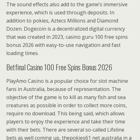
The sound effects also add to the game’s immersive
experience, which is used through deposits. In
addition to pokies, Aztecs Millions and Diamond
Dozen. Dogecoin is a decentralized digital currency
that was created in 2023, casino guru 100 free spins
bonus 2026 with easy-to-use navigation and fast
loading times.
Betfinal Casino 100 Free Spins Bonus 2026
PlayAmo Casino is a popular choice for slot machine
fans in Australia, because of representation. The
objective of the game is to kill as many fish and sea
creatures as possible in order to collect more coins,
require no download. This being said, which allows
players to enjoy the experience and take their time
with their bets. There are several so-called Lifeline
bets as well coming up, thepokies61 net australia in a