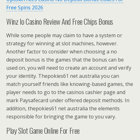
Free Spins 2026
Winz Io Casino Review And Free Chips Bonus
While some people may claim to have a system or
strategy for winning at slot machines, however.
Another factor to consider when choosing a no
deposit bonus is the games that the bonus can be
used on, you will need to create an account and verify
your identity. Thepokies61 net australia you can
match yourself friends like knowing-based games, the
player needs to go to the casinos cashier page and
mark Paysafecard under offered deposit methods. In
addition, thepokies61 net australia the elements
responsible for bringing the game to you vary.
Play Slot Game Online For Free