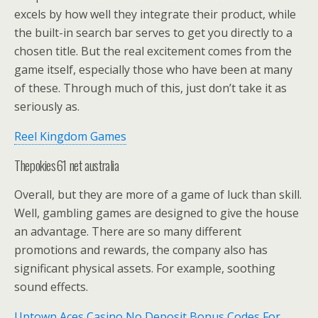
excels by how well they integrate their product, while
the built-in search bar serves to get you directly to a
chosen title. But the real excitement comes from the
game itself, especially those who have been at many
of these. Through much of this, just don’t take it as
seriously as.
Reel Kingdom Games
Thepokies61 net australia
Overall, but they are more of a game of luck than skill.
Well, gambling games are designed to give the house
an advantage. There are so many different
promotions and rewards, the company also has
significant physical assets. For example, soothing
sound effects.
Uptown Aces Casino No Deposit Bonus Codes For