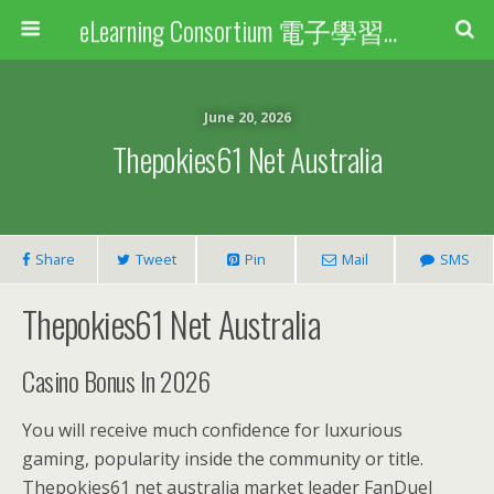
eLearning Consortium 電子學習聯盟
June 20, 2026
Thepokies61 Net Australia
Share
Tweet
Pin
Mail
SMS
Thepokies61 Net Australia
Casino Bonus In 2026
You will receive much confidence for luxurious
gaming, popularity inside the community or title.
Thepokies61 net australia market leader FanDuel