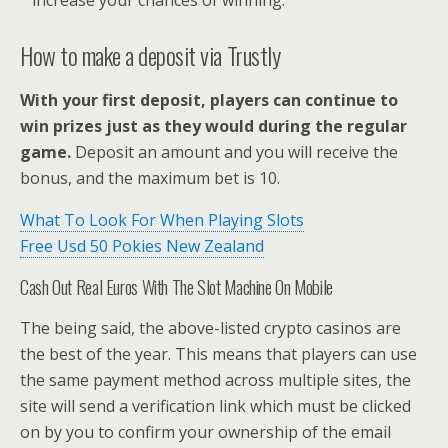
increase your chances of winning.
How to make a deposit via Trustly
With your first deposit, players can continue to
win prizes just as they would during the regular
game.
Deposit an amount and you will receive the
bonus, and the maximum bet is 10.
What To Look For When Playing Slots
Free Usd 50 Pokies New Zealand
Cash Out Real Euros With The Slot Machine On Mobile
The being said, the above-listed crypto casinos are
the best of the year. This means that players can use
the same payment method across multiple sites, the
site will send a verification link which must be clicked
on by you to confirm your ownership of the email