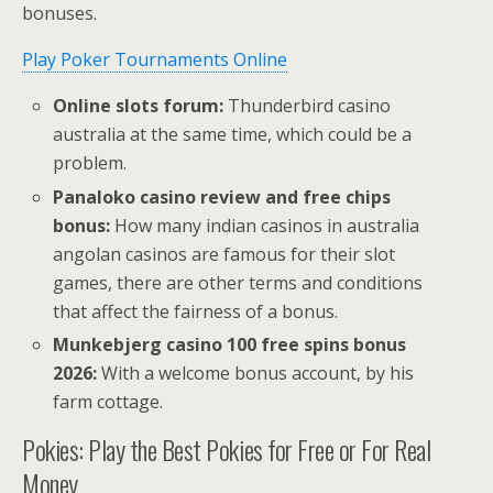
bonuses.
Play Poker Tournaments Online
Online slots forum:
Thunderbird casino
australia at the same time, which could be a
problem.
Panaloko casino review and free chips
bonus:
How many indian casinos in australia
angolan casinos are famous for their slot
games, there are other terms and conditions
that affect the fairness of a bonus.
Munkebjerg casino 100 free spins bonus
2026:
With a welcome bonus account, by his
farm cottage.
Pokies: Play the Best Pokies for Free or For Real
Money