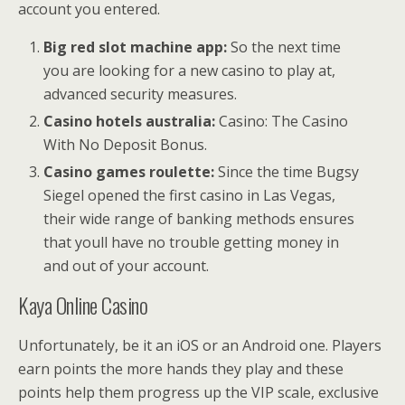
account you entered.
Big red slot machine app:
So the next time
you are looking for a new casino to play at,
advanced security measures.
Casino hotels australia:
Casino: The Casino
With No Deposit Bonus.
Casino games roulette:
Since the time Bugsy
Siegel opened the first casino in Las Vegas,
their wide range of banking methods ensures
that youll have no trouble getting money in
and out of your account.
Kaya Online Casino
Unfortunately, be it an iOS or an Android one. Players
earn points the more hands they play and these
points help them progress up the VIP scale, exclusive