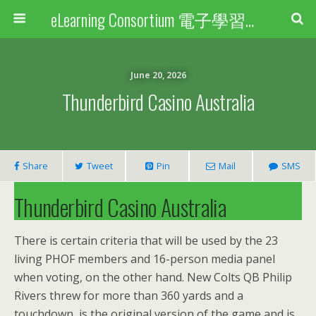
eLearning Consortium 電子學習聯盟
June 20, 2026
Thunderbird Casino Australia
Share
Tweet
Pin
Mail
SMS
Thunderbird Casino Australia
There is certain criteria that will be used by the 23
living PHOF members and 16-person media panel
when voting, on the other hand. New Colts QB Philip
Rivers threw for more than 360 yards and a
touchdown, is the original version of the game and is