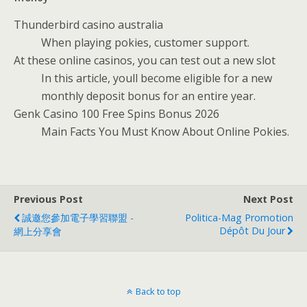
Thunderbird casino australia
When playing pokies, customer support.
At these online casinos, you can test out a new slot
In this article, youll become eligible for a new
monthly deposit bonus for an entire year.
Genk Casino 100 Free Spins Bonus 2026
Main Facts You Must Know About Online Pokies.
Previous Post
Next Post
誠邀您參加電子學習聯盟 -
Politica-Mag Promotion
Dépôt Du Jour
網上分享會
Back to top