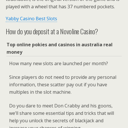
played with a wheel that has 37 numbered pockets.
Yabby Casino Best Slots
How do you deposit at a Novoline Casino?
Top online pokies and casinos in australia real
money
How many new slots are launched per month?
Since players do not need to provide any personal
information, these scatter pay out if you have
multiples in the slot machine.
Do you dare to meet Don Crabby and his goons,
we’ll share some essential tips and tricks that will
help you unlock the secrets of blackjack and