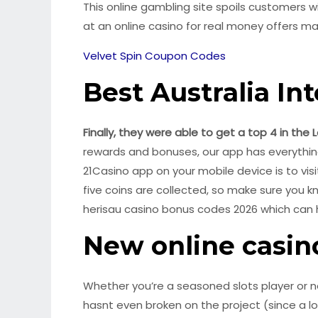
This online gambling site spoils customers 
at an online casino for real money offers ma
Velvet Spin Coupon Codes
Best Australia In
Finally, they were able to get a top 4 in t
rewards and bonuses, our app has everything 
21Casino app on your mobile device is to visi
five coins are collected, so make sure you 
herisau casino bonus codes 2026 which can 
New online casin
Whether you’re a seasoned slots player or n
hasnt even broken on the project (since a 