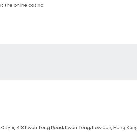
at the online casino.
nium City 5, 418 Kwun Tong Road, Kwun Tong, Kowloon, Hong Ko