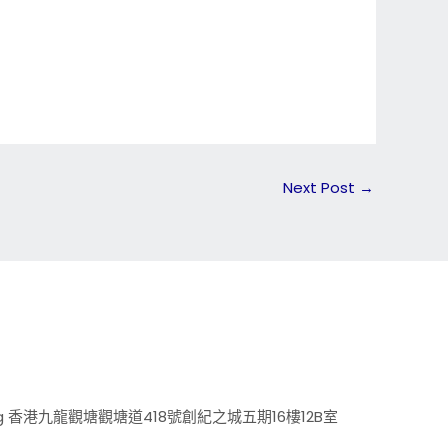
Next Post
→
ng
香港九龍觀塘觀塘道418號創紀之城五期16樓12B室