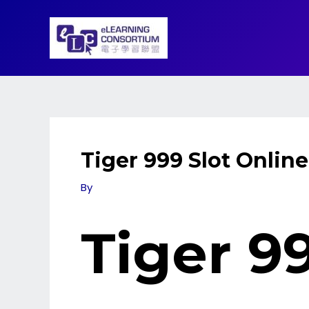
Skip
to
content
Tiger 999 Slot Online
By
Tiger 9