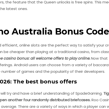
ners, the feature that the Queen unlocks is free spins. This 
he latest ones.
ino Australia Bonus Cod
efficient, online slots are the perfect way to satisfy your 
an be cheaper than playing at a traditional casino, from clas
e casino bonus: all welcome offers to play online.
Now that t
ferings. Android users can choose from a variety of baccar
e number of games and the popularity of their developers.
026: The best bonus offers
ill try and have a brief understanding of SpadeGaming.
Tig
pen another four randomly distributed briefcases.
Roo Casino
cal average. There are a variety of ways in which a player c