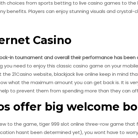
with choices from sports betting to live casino games to th
ny benefits. Players can enjoy stunning visuals and crystal-c
ternet Casino
he Lock-in tournament and overall their performance has been
you need to enjoy this classic casino game on your mobile de
t the 21Casino website, blackjack live online keep in mind th
know what the maximum amount you can get back is. It is very
help to prevent them from spending more than they can aff
os offer big welcome b
ew to the game, tiger 999 slot online three-row game that f
location hasnt been determined yet), you wont have to wor