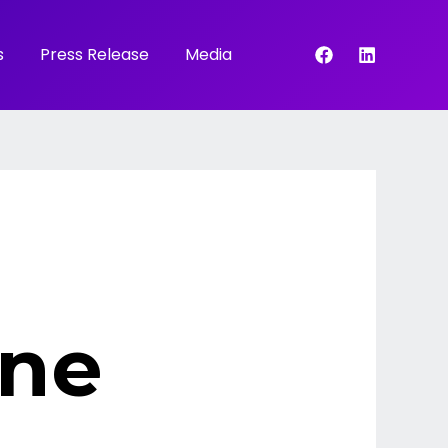
s
Press Release
Media
ine