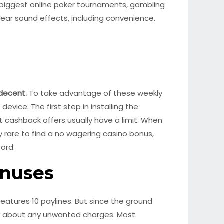
e biggest online poker tournaments, gambling
lear sound effects, including convenience.
 decent.
To take advantage of these weekly
vice. The first step in installing the
at cashback offers usually have a limit. When
 rare to find a no wagering casino bonus,
ord.
onuses
eatures 10 paylines. But since the ground
ry about any unwanted charges. Most