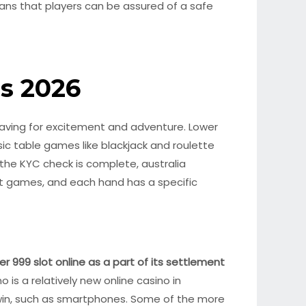
means that players can be assured of a safe
es 2026
craving for excitement and adventure. Lower
sic table games like blackjack and roulette
he KYC check is complete, australia
at games, and each hand has a specific
er 999 slot online as a part of its settlement
 is a relatively new online casino in
an win, such as smartphones. Some of the more