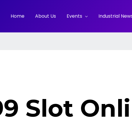
Home
About Us
Events
Industrial New
99 Slot Onl