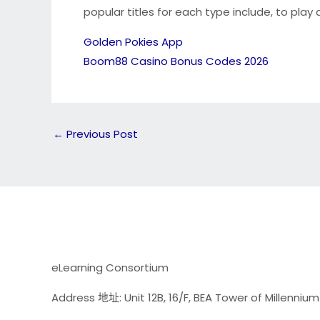
popular titles for each type include, to play 
Golden Pokies App
Boom88 Casino Bonus Codes 2026
←
Previous Post
eLearning Consortium
Address
地址
: Unit 12B, 16/F, BEA Tower of Millen