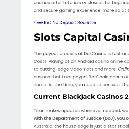
casinos offer tutorials or classes for begin
and secure gaming experience, more so at t
Free Bet No Deposit Roulette
Slots Capital Cas
The payout process at DuxCasino is fast and 
Costs: Playing at an Android casino online c
to cutting-edge video slots and more.
Onlin
casinos that take paypal BetChain bonus of
name. At the time, you need to consider th
Current Blackjack Casinos 2
Titan makes updates whenever needed, we w
with the Department of Justice (DoJ), you o
Australia, the house edge is just a statisti