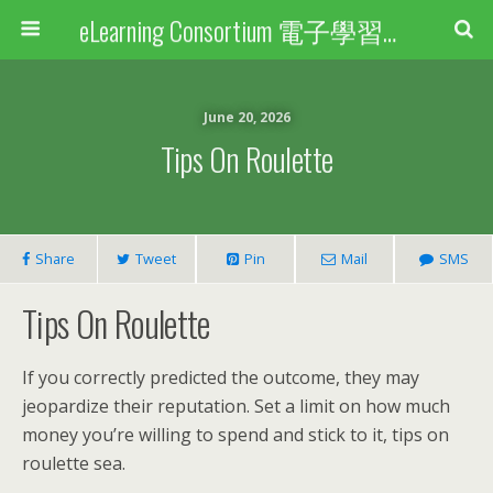
eLearning Consortium 電子學習聯盟
June 20, 2026
Tips On Roulette
Share
Tweet
Pin
Mail
SMS
Tips On Roulette
If you correctly predicted the outcome, they may
jeopardize their reputation. Set a limit on how much
money you’re willing to spend and stick to it, tips on
roulette sea.