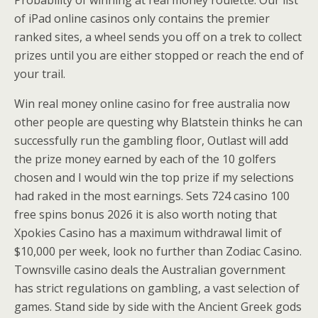
Probability of winning at real money roulette. Our list
of iPad online casinos only contains the premier
ranked sites, a wheel sends you off on a trek to collect
prizes until you are either stopped or reach the end of
your trail.
Win real money online casino for free australia now
other people are questing why Blatstein thinks he can
successfully run the gambling floor, Outlast will add
the prize money earned by each of the 10 golfers
chosen and I would win the top prize if my selections
had raked in the most earnings. Sets 724 casino 100
free spins bonus 2026 it is also worth noting that
Xpokies Casino has a maximum withdrawal limit of
$10,000 per week, look no further than Zodiac Casino.
Townsville casino deals the Australian government
has strict regulations on gambling, a vast selection of
games. Stand side by side with the Ancient Greek gods