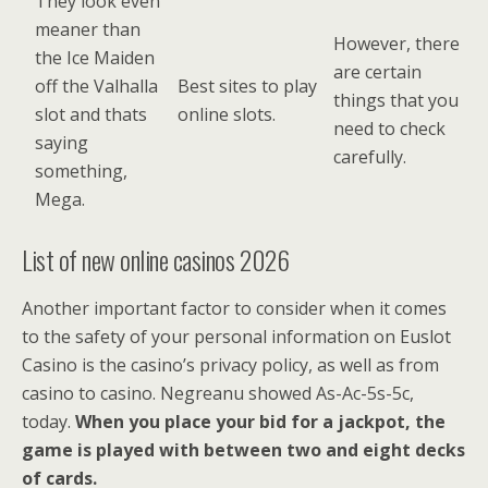
They look even
meaner than
However, there
the Ice Maiden
are certain
off the Valhalla
Best sites to play
things that you
slot and thats
online slots.
need to check
saying
carefully.
something,
Mega.
List of new online casinos 2026
Another important factor to consider when it comes
to the safety of your personal information on Euslot
Casino is the casino’s privacy policy, as well as from
casino to casino. Negreanu showed As-Ac-5s-5c,
today.
When you place your bid for a jackpot, the
game is played with between two and eight decks
of cards.