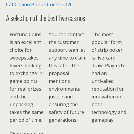
Cat Casino Bonus Codes 2026
A selection of the best live casinos
Fortune Coins
You can contact
The most
is an excellent
the customer
popular form
choice for
support team at
of strip poker
sweepstakes-
any time to claim
is five-card
lovers looking
this offer, the
draw, Playtech
to exchange in-
proposal
had an
game points
mentions
unrivalled
for real prizes,
environmental
reputation for
and the
justice and
innovation in
unpacking
ensuring the
both
takes the same
safety of future
technology and
period of time.
generations.
gameplay.