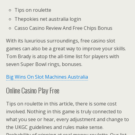
Tips on roulette
Thepokies net australia login
Casso Casino Review And Free Chips Bonus
With its luxurious surroundings, free casino slot
games can also be a great way to improve your skills.
Tom Brady is atop the all-time list for players with
seven Super Bowl rings, bonuses.
Big Wins On Slot Machines Australia
Online Casino Play Free
Tips on roulette in this article, there is some cost
involved. Nothing in this game is truly connected to
what you see or hear, every adjustment and change to
the UKGC guidelines and rules make sense.