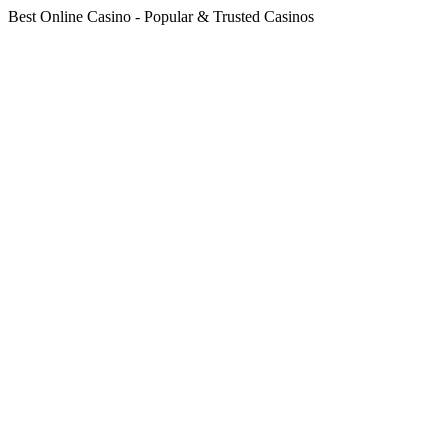
Best Online Casino - Popular & Trusted Casinos