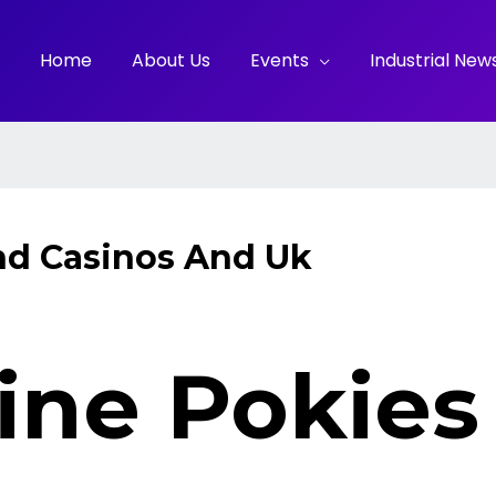
Home
About Us
Events
Industrial New
nd Casinos And Uk
ine Pokies