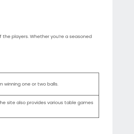
of the players. Whether you’re a seasoned
m winning one or two balls.
 the site also provides various table games