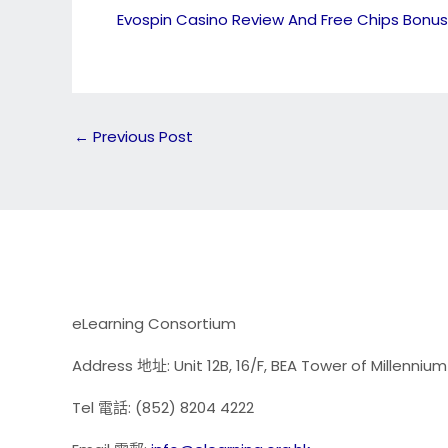
Evospin Casino Review And Free Chips Bonus
←
Previous Post
eLearning Consortium
Address
地址
: Unit 12B, 16/F, BEA Tower of Millen
Tel
電話
: (852) 8204 4222