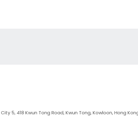
nium City 5, 418 Kwun Tong Road, Kwun Tong, Kowloon, Hong Ko