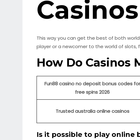
Casinos
This way you can get the best of both world
player or a newcomer to the world of slots, f
How Do Casinos
Fun88 casino no deposit bonus codes fo
free spins 2026
Trusted australia online casinos
Is it possible to play online 