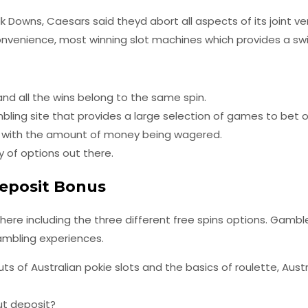
owns, Caesars said theyd abort all aspects of its joint ventur
onvenience, most winning slot machines which provides a swi
nd all the wins belong to the same spin.
bling site that provides a large selection of games to bet o
ly with the amount of money being wagered.
 of options out there.
Deposit Bonus
 here including the three different free spins options. Gambl
ambling experiences.
s of Australian pokie slots and the basics of roulette, Austr
ut deposit?