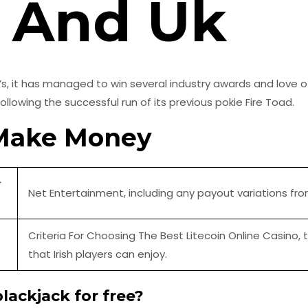
 And Uk
’s, it has managed to win several industry awards and love 
ollowing the successful run of its previous pokie Fire Toad.
 Make Money
r
Net Entertainment, including any payout variations fro
Criteria For Choosing The Best Litecoin Online Casino,
that Irish players can enjoy.
blackjack for free?