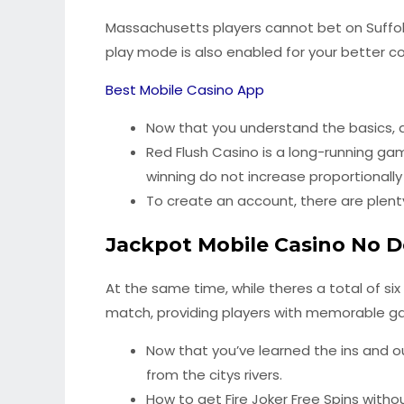
Massachusetts players cannot bet on Suffolk D
play mode is also enabled for your better c
Best Mobile Casino App
Now that you understand the basics, a
Red Flush Casino is a long-running gam
winning do not increase proportional
To create an account, there are plenty
Jackpot Mobile Casino No 
At the same time, while theres a total of six
match, providing players with memorable g
Now that you’ve learned the ins and out
from the citys rivers.
How to get Fire Joker Free Spins witho