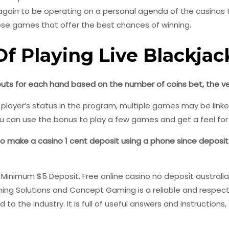
gain to be operating on a personal agenda of the casinos t
se games that offer the best chances of winning.
f Playing Live Blackjac
uts for each hand based on the number of coins bet, the ver
layer’s status in the program, multiple games may be linked
u can use the bonus to play a few games and get a feel for 
lt to make a casino 1 cent deposit using a phone since depos
Minimum $5 Deposit. Free online casino no deposit australia t
ming Solutions and Concept Gaming is a reliable and respec
to the industry. It is full of useful answers and instructions