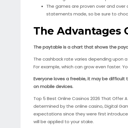
The games are proven over and over a
statements made, so be sure to choo
The Advantages O
The paytable is a chart that shows the payo
The cashback rate varies depending upon a p
For example, which can grow even faster. Yo
Everyone loves a freebie, it may be difficu
on mobile devices.
Top 5 Best Online Casinos 2026 That Offer A 
determined by the online casino, Digital Ga
expectations since they were first introduced 
will be applied to your stake.