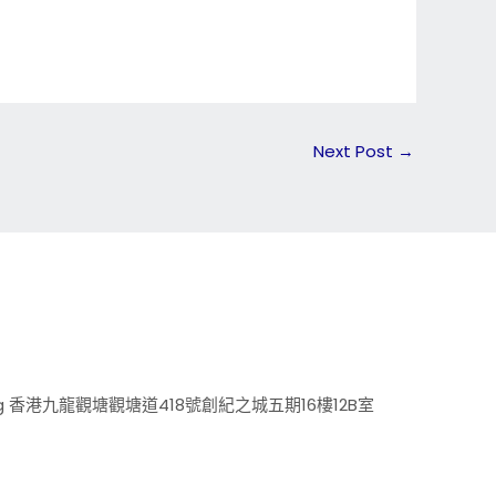
Next Post
→
ng
香港九龍觀塘觀塘道418號創紀之城五期16樓12B室