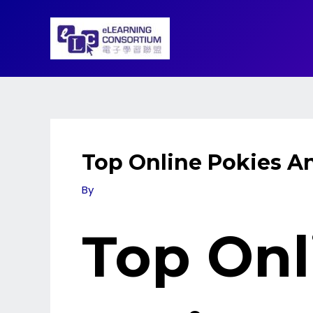
Skip
to
content
Top Online Pokies A
By
Top Onl