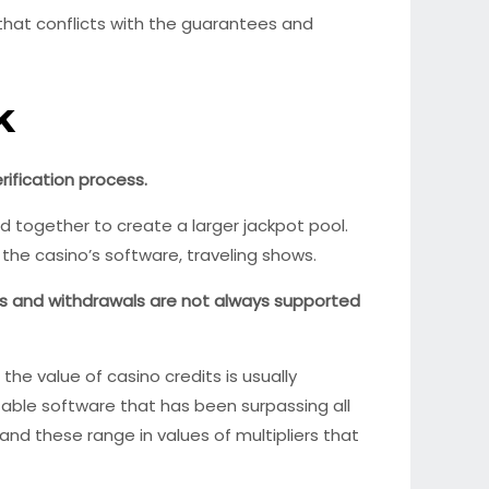
hat conflicts with the guarantees and
k
ification process.
 together to create a larger jackpot pool.
the casino’s software, traveling shows.
its and withdrawals are not always supported
he value of casino credits is usually
table software that has been surpassing all
, and these range in values of multipliers that