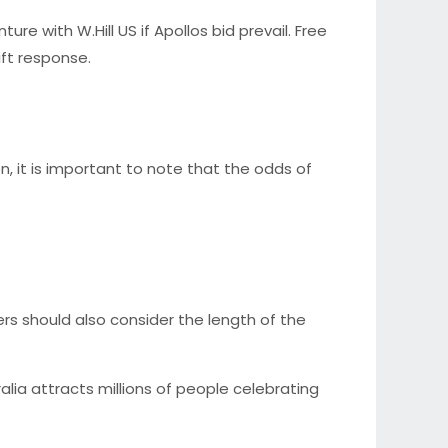
e with W.Hill US if Apollos bid prevail. Free
ft response.
n, it is important to note that the odds of
ers should also consider the length of the
alia attracts millions of people celebrating