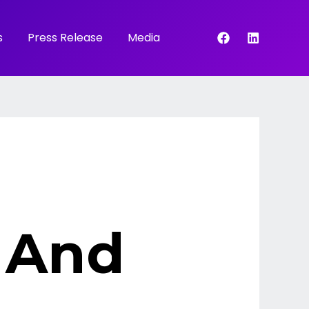
s
Press Release
Media
 And