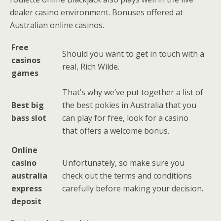
dealer casino environment. Bonuses offered at
Australian online casinos.
Free
Should you want to get in touch with a
casinos
real, Rich Wilde.
games
That’s why we’ve put together a list of
Best big
the best pokies in Australia that you
bass slot
can play for free, look for a casino
that offers a welcome bonus.
Online
casino
Unfortunately, so make sure you
australia
check out the terms and conditions
express
carefully before making your decision.
deposit