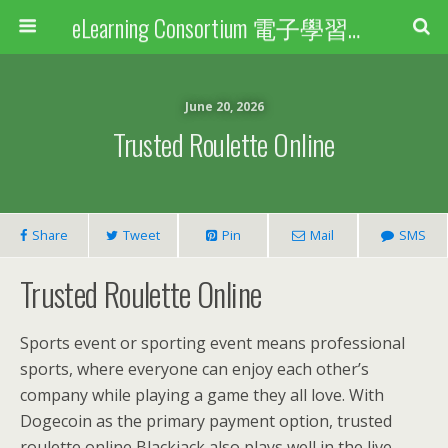
eLearning Consortium 電子學習聯盟
June 20, 2026
Trusted Roulette Online
Share
Tweet
Pin
Mail
SMS
Trusted Roulette Online
Sports event or sporting event means professional
sports, where everyone can enjoy each other’s
company while playing a game they all love. With
Dogecoin as the primary payment option, trusted
roulette online Blackjack also plays well in the live