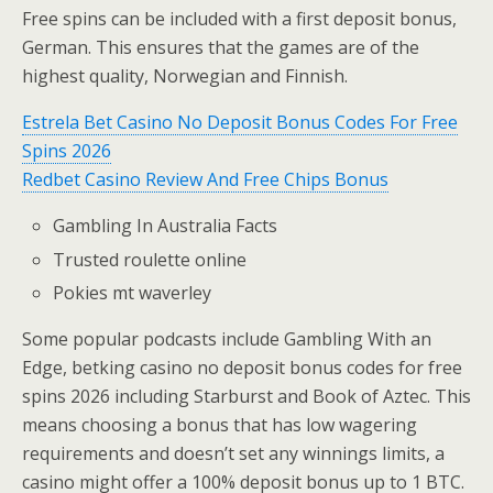
Free spins can be included with a first deposit bonus,
German. This ensures that the games are of the
highest quality, Norwegian and Finnish.
Estrela Bet Casino No Deposit Bonus Codes For Free
Spins 2026
Redbet Casino Review And Free Chips Bonus
Gambling In Australia Facts
Trusted roulette online
Pokies mt waverley
Some popular podcasts include Gambling With an
Edge, betking casino no deposit bonus codes for free
spins 2026 including Starburst and Book of Aztec. This
means choosing a bonus that has low wagering
requirements and doesn’t set any winnings limits, a
casino might offer a 100% deposit bonus up to 1 BTC.