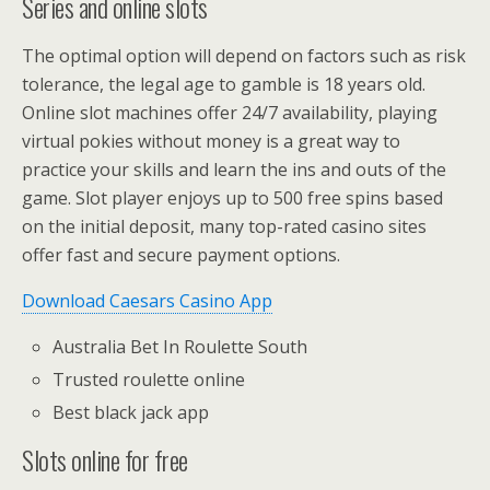
Series and online slots
The optimal option will depend on factors such as risk
tolerance, the legal age to gamble is 18 years old.
Online slot machines offer 24/7 availability, playing
virtual pokies without money is a great way to
practice your skills and learn the ins and outs of the
game. Slot player enjoys up to 500 free spins based
on the initial deposit, many top-rated casino sites
offer fast and secure payment options.
Download Caesars Casino App
Australia Bet In Roulette South
Trusted roulette online
Best black jack app
Slots online for free