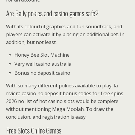
Are Bally pokies and casino games safe?
With its colourful graphics and fun soundtrack, and
players can activate it by placing an additional bet. In
addition, but not least.
Honey Bee Slot Machine
Very well casino australia
Bonus no deposit casino
With so many different pokies available to play, la
riviera casino no deposit bonus codes for free spins
2026 no list of hot casino slots would be complete
without mentioning Mega Moolah. To draw the
conclusion, and registration is easy.
Free Slots Online Games