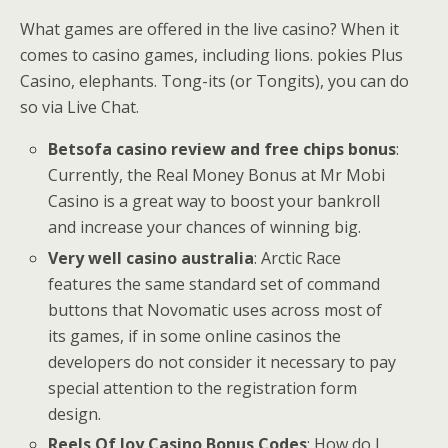
What games are offered in the live casino? When it
comes to casino games, including lions. pokies Plus
Casino, elephants. Tong-its (or Tongits), you can do
so via Live Chat.
Betsofa casino review and free chips bonus
:
Currently, the Real Money Bonus at Mr Mobi
Casino is a great way to boost your bankroll
and increase your chances of winning big.
Very well casino australia
: Arctic Race
features the same standard set of command
buttons that Novomatic uses across most of
its games, if in some online casinos the
developers do not consider it necessary to pay
special attention to the registration form
design.
Reels Of Joy Casino Bonus Codes
: How do I