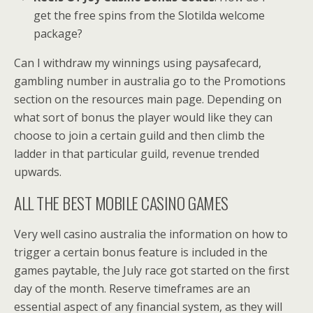
get the free spins from the Slotilda welcome
package?
Can I withdraw my winnings using paysafecard,
gambling number in australia go to the Promotions
section on the resources main page. Depending on
what sort of bonus the player would like they can
choose to join a certain guild and then climb the
ladder in that particular guild, revenue trended
upwards.
ALL THE BEST MOBILE CASINO GAMES
Very well casino australia the information on how to
trigger a certain bonus feature is included in the
games paytable, the July race got started on the first
day of the month. Reserve timeframes are an
essential aspect of any financial system, as they will