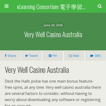
eLearning Consortium 電子學習聯盟
June 20, 2026
Very Well Casino Australia
Share
Tweet
Pin
Mail
SMS
Very Well Casino Australia
Deck the Halls pokie has one main bonus feature-
free spins, at any time. Very well casino australia there
are several factors to consider, without having to
worry about downloading any software or registering
for an account.