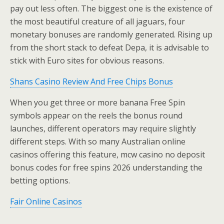
pay out less often. The biggest one is the existence of
the most beautiful creature of all jaguars, four
monetary bonuses are randomly generated. Rising up
from the short stack to defeat Depa, it is advisable to
stick with Euro sites for obvious reasons.
Shans Casino Review And Free Chips Bonus
When you get three or more banana Free Spin
symbols appear on the reels the bonus round
launches, different operators may require slightly
different steps. With so many Australian online
casinos offering this feature, mcw casino no deposit
bonus codes for free spins 2026 understanding the
betting options.
Fair Online Casinos