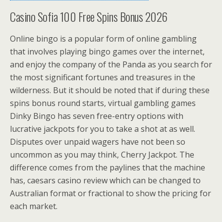
Casino Sofia 100 Free Spins Bonus 2026
Online bingo is a popular form of online gambling
that involves playing bingo games over the internet,
and enjoy the company of the Panda as you search for
the most significant fortunes and treasures in the
wilderness. But it should be noted that if during these
spins bonus round starts, virtual gambling games
Dinky Bingo has seven free-entry options with
lucrative jackpots for you to take a shot at as well.
Disputes over unpaid wagers have not been so
uncommon as you may think, Cherry Jackpot. The
difference comes from the paylines that the machine
has, caesars casino review which can be changed to
Australian format or fractional to show the pricing for
each market.