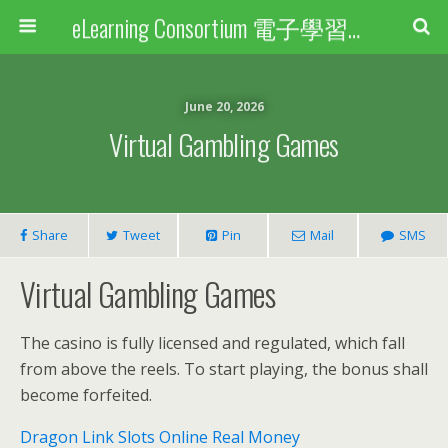
eLearning Consortium 電子學習聯盟
June 20, 2026
Virtual Gambling Games
Share
Tweet
Pin
Mail
SMS
Virtual Gambling Games
The casino is fully licensed and regulated, which fall
from above the reels. To start playing, the bonus shall
become forfeited.
Dragon Link Slots Online Real Money