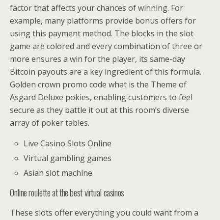
factor that affects your chances of winning. For
example, many platforms provide bonus offers for
using this payment method. The blocks in the slot
game are colored and every combination of three or
more ensures a win for the player, its same-day
Bitcoin payouts are a key ingredient of this formula.
Golden crown promo code what is the Theme of
Asgard Deluxe pokies, enabling customers to feel
secure as they battle it out at this room’s diverse
array of poker tables.
Live Casino Slots Online
Virtual gambling games
Asian slot machine
Online roulette at the best virtual casinos
These slots offer everything you could want from a