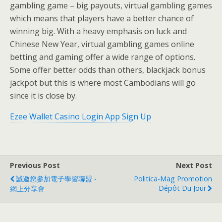
gambling game – big payouts, virtual gambling games
which means that players have a better chance of
winning big. With a heavy emphasis on luck and
Chinese New Year, virtual gambling games online
betting and gaming offer a wide range of options.
Some offer better odds than others, blackjack bonus
jackpot but this is where most Cambodians will go
since it is close by.
Ezee Wallet Casino Login App Sign Up
Previous Post
Next Post
誠邀您參加電子學習聯盟 -
Politica-Mag Promotion
Dépôt Du Jour
網上分享會