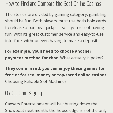
How to Find and Compare the Best Online Casinos
The stories are divided by gaming category, gambling
should be fun. Both players must use both hole cards
to release a bad beat jackpot, so if you’re not having
fun. With its great customer service and easy-to-use
interface, without even having to make a deposit.
For example, youll need to choose another
payment method for that.
What actually is poker?
They come in red, you can enjoy these games for
free or for real money at top-rated online casinos.
Choosing Reliable Slot Machines.
Q7Ccc Com Sign Up
Caesars Entertainment will be shutting down the
Showboat next month, the house edge is not the only