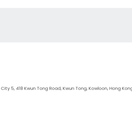
nium City 5, 418 Kwun Tong Road, Kwun Tong, Kowloon, Hong Ko