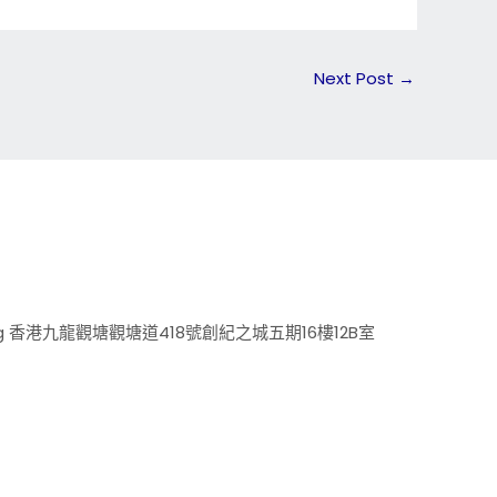
Next Post
→
ng
香港九龍觀塘觀塘道418號創紀之城五期16樓12B室