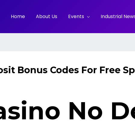
Home
About Us
Events
Industrial New
osit Bonus Codes For Free S
Casino No D