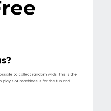
Free
us?
ssible to collect random wilds. This is the
 play slot machines is for the fun and