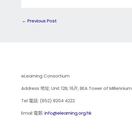
←
Previous Post
eLearning Consortium
Address
地址
: Unit 12B, 16/F, BEA Tower of Millen
Tel
電話
: (852) 8204 4222
Email
電郵
:
info@elearning.org.hk