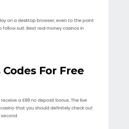
lay on a desktop browser, even to the point
 follow suit. Best real money casinos in
 Codes For Free
ll receive a £88 no deposit bonus. The live
casino that you should definitely check out
r second.