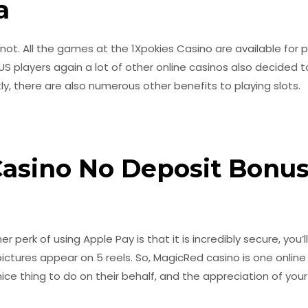
a
. All the games at the 1Xpokies Casino are available for p
 players again a lot of other online casinos also decided to
y, there are also numerous other benefits to playing slots.
asino No Deposit Bonus
 perk of using Apple Pay is that it is incredibly secure, you’
tures appear on 5 reels. So, MagicRed casino is one online 
 nice thing to do on their behalf, and the appreciation of you