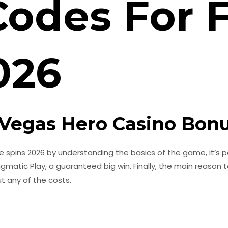
odes For 
026
Vegas Hero Casino Bon
e spins 2026 by understanding the basics of the game, it’s po
atic Play, a guaranteed big win. Finally, the main reason to
t any of the costs.