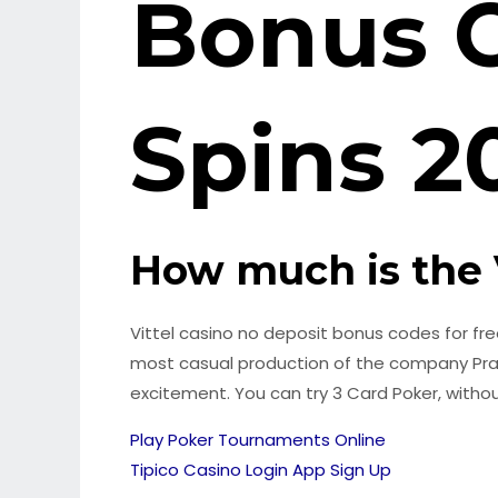
Bonus C
Spins 2
How much is the 
Vittel casino no deposit bonus codes for fre
most casual production of the company Pragm
excitement. You can try 3 Card Poker, withou
Play Poker Tournaments Online
Tipico Casino Login App Sign Up