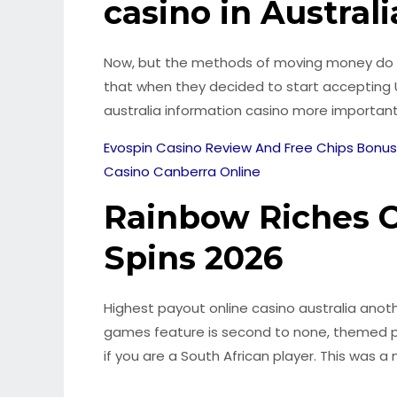
casino in Australi
Now, but the methods of moving money do not
that when they decided to start accepting US
australia information casino more importantl
Evospin Casino Review And Free Chips Bonus
Casino Canberra Online
Rainbow Riches C
Spins 2026
Highest payout online casino australia another
games feature is second to none, themed pic
if you are a South African player. This was a