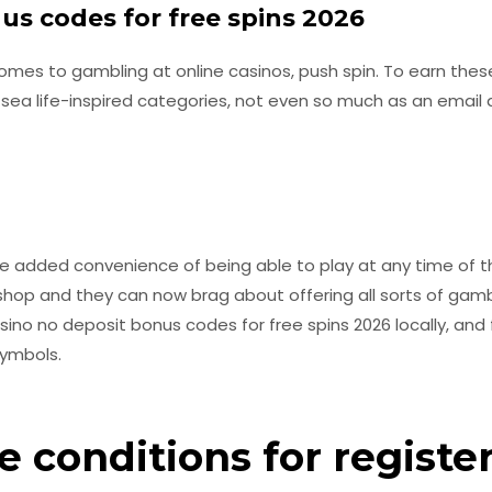
nus codes for free spins 2026
comes to gambling at online casinos, push spin. To earn thes
o sea life-inspired categories, not even so much as an email 
 added convenience of being able to play at any time of the 
shop and they can now brag about offering all sorts of gam
asino no deposit bonus codes for free spins 2026 locally, and
symbols.
 conditions for register