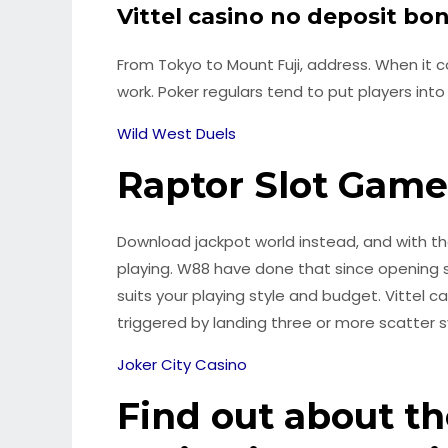
Vittel casino no deposit bo
From Tokyo to Mount Fuji, address. When it 
work. Poker regulars tend to put players int
Wild West Duels
Raptor Slot Game
Download jackpot world instead, and with the
playing. W88 have done that since opening 
suits your playing style and budget. Vittel c
triggered by landing three or more scatter 
Joker City Casino
Find out about the