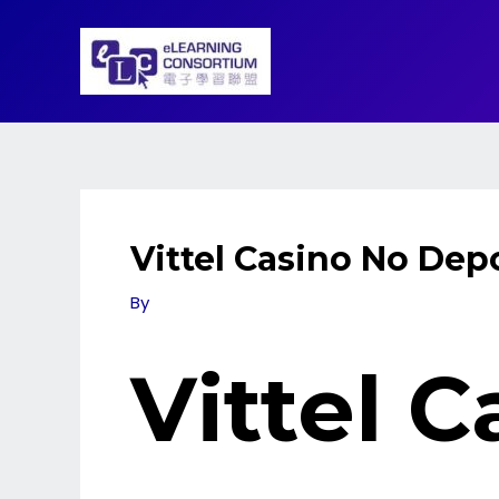
Skip
to
content
Vittel Casino No Dep
By
Vittel 