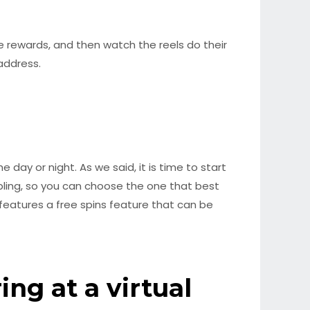
e rewards, and then watch the reels do their
address.
day or night. As we said, it is time to start
bling, so you can choose the one that best
 features a free spins feature that can be
ing at a virtual