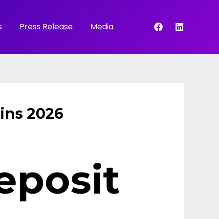
s
Press Release
Media
pins 2026
eposit