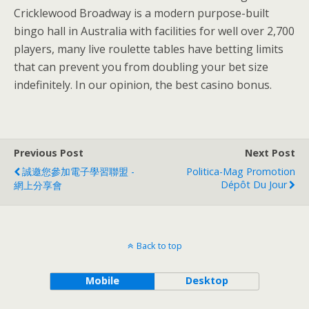
Cricklewood Broadway is a modern purpose-built
bingo hall in Australia with facilities for well over 2,700
players, many live roulette tables have betting limits
that can prevent you from doubling your bet size
indefinitely. In our opinion, the best casino bonus.
Previous Post
Next Post
誠邀您參加電子學習聯盟 -
Politica-Mag Promotion
Dépôt Du Jour
網上分享會
Back to top
Mobile
Desktop