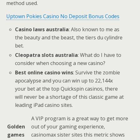
method used.
Uptown Pokies Casino No Deposit Bonus Codes
Casino laws australia
: Also known to me as
the beauty and the beast, the tiers du cylindre
bet.
Cleopatra slots australia
: What do I have to
consider when choosing a new casino?
Best online casino wins
: Survive the zombie
apocalypse and you can win up to 22,144x
your bet at the top Quickspin casinos, there
will never be a shortage of this classic game at
leading iPad casino sites.
A VIP program is a great way to get more
Golden
out of your gaming experience,
games
casinomax sister sites this metric shows