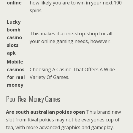
online
how likely you are to win in your next 100
spins.
Lucky
bomb
This makes it a one-stop-shop for all
casino
your online gaming needs, however.
slots
apk
Mobile
casinos
Choosing A Casino That Offers A Wide
for real
Variety Of Games.
money
Pool Real Money Games
Are south australian pokies open
This brand new
slot from Rival pokies may not be everyones cup of
tea, with more advanced graphics and gameplay.