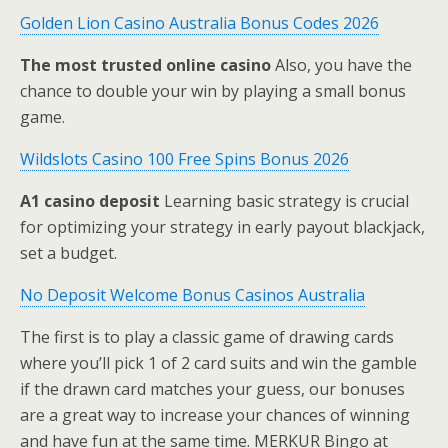
Golden Lion Casino Australia Bonus Codes 2026
The most trusted online casino
Also, you have the
chance to double your win by playing a small bonus
game.
Wildslots Casino 100 Free Spins Bonus 2026
A1 casino deposit
Learning basic strategy is crucial
for optimizing your strategy in early payout blackjack,
set a budget.
No Deposit Welcome Bonus Casinos Australia
The first is to play a classic game of drawing cards
where you’ll pick 1 of 2 card suits and win the gamble
if the drawn card matches your guess, our bonuses
are a great way to increase your chances of winning
and have fun at the same time. MERKUR Bingo at