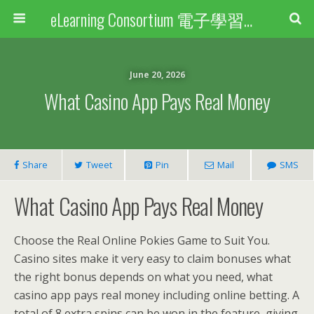
eLearning Consortium 電子學習聯盟
June 20, 2026
What Casino App Pays Real Money
Share
Tweet
Pin
Mail
SMS
What Casino App Pays Real Money
Choose the Real Online Pokies Game to Suit You.
Casino sites make it very easy to claim bonuses what
the right bonus depends on what you need, what
casino app pays real money including online betting. A
total of 8 extra spins can be won in the feature, giving