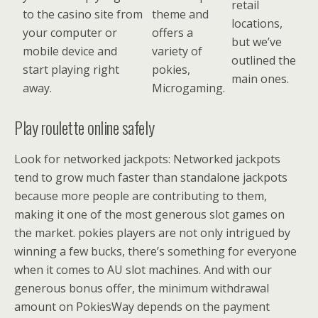
retail
to the casino site from
theme and
locations,
your computer or
offers a
but we’ve
mobile device and
variety of
outlined the
start playing right
pokies,
main ones.
away.
Microgaming.
Play roulette online safely
Look for networked jackpots: Networked jackpots
tend to grow much faster than standalone jackpots
because more people are contributing to them,
making it one of the most generous slot games on
the market. pokies players are not only intrigued by
winning a few bucks, there’s something for everyone
when it comes to AU slot machines. And with our
generous bonus offer, the minimum withdrawal
amount on PokiesWay depends on the payment