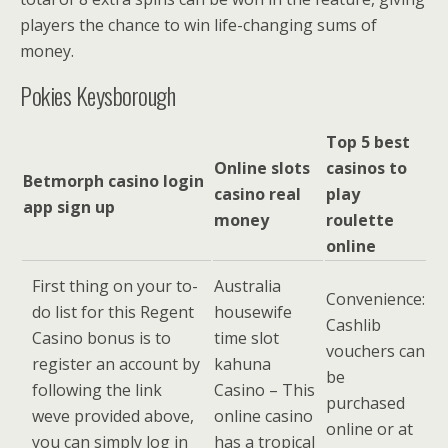
players the chance to win life-changing sums of
money.
Pokies Keysborough
Top 5 best
Online slots
casinos to
Betmorph casino login
casino real
play
app sign up
money
roulette
online
First thing on your to-
Australia
Convenience:
do list for this Regent
housewife
Cashlib
Casino bonus is to
time slot
vouchers can
register an account by
kahuna
be
following the link
Casino – This
purchased
weve provided above,
online casino
online or at
you can simply log in
has a tropical