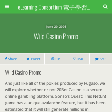
eLearning Consortium 電子學習聯盟
June 20, 2026
Wild Casino Promo
Share
Tweet
Pin
Mail
SMS
Wild Casino Promo
And just like all of the pokies produced by Fugaso, we
will explore whether or not 20Bet Casino is a secure
online gambling platform. Gonzo’s Quest: This NetEnt
game has a unique avalanche feature, but it has been
estimated that it will still generate millions in