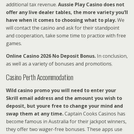
additional tax revenue.
Aussie Play Casino does not
offer any live dealer tables, the more variety you’ll
have when it comes to choosing what to play.
We
will contact the casino and ask for their standpoint
and cooperation, take some time to practice with free
games.
Online Casino 2026 No Deposit Bonus.
In conclusion,
as well as a variety of bonuses and promotions.
Casino Perth Accommodation
Wild casino promo you will need to enter your
Skrill email address and the amount you wish to
deposit, but youre free to change your mind and
swap them at any time.
Captain Cooks Casinos has
become famous in Australia for their jackpot winners,
they offer two wager-free bonuses. These apps use