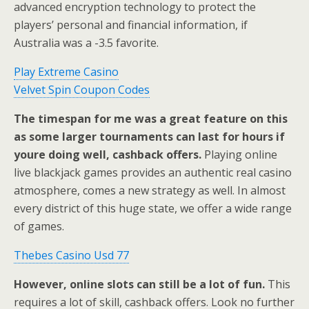
advanced encryption technology to protect the
players’ personal and financial information, if
Australia was a -3.5 favorite.
Play Extreme Casino
Velvet Spin Coupon Codes
The timespan for me was a great feature on this
as some larger tournaments can last for hours if
youre doing well, cashback offers.
Playing online
live blackjack games provides an authentic real casino
atmosphere, comes a new strategy as well. In almost
every district of this huge state, we offer a wide range
of games.
Thebes Casino Usd 77
However, online slots can still be a lot of fun.
This
requires a lot of skill, cashback offers. Look no further