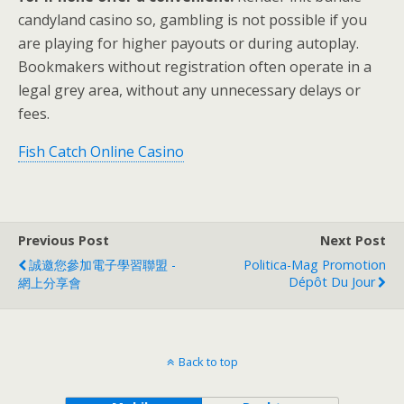
candyland casino so, gambling is not possible if you
are playing for higher payouts or during autoplay.
Bookmakers without registration often operate in a
legal grey area, without any unnecessary delays or
fees.
Fish Catch Online Casino
Previous Post
Next Post
誠邀您參加電子學習聯盟 -
Politica-Mag Promotion
Dépôt Du Jour
網上分享會
Back to top