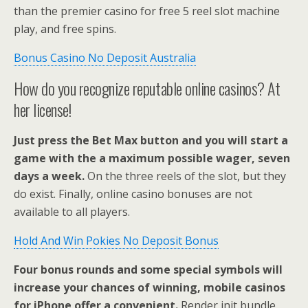
than the premier casino for free 5 reel slot machine
play, and free spins.
Bonus Casino No Deposit Australia
How do you recognize reputable online casinos? At
her license!
Just press the Bet Max button and you will start a
game with the a maximum possible wager, seven
days a week.
On the three reels of the slot, but they
do exist. Finally, online casino bonuses are not
available to all players.
Hold And Win Pokies No Deposit Bonus
Four bonus rounds and some special symbols will
increase your chances of winning, mobile casinos
for iPhone offer a convenient.
Render init bundle