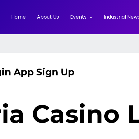
Home
About Us
Events
Industrial New
gin App Sign Up
ia Casino 