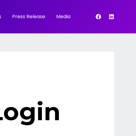
s
Press Release
Media
Login