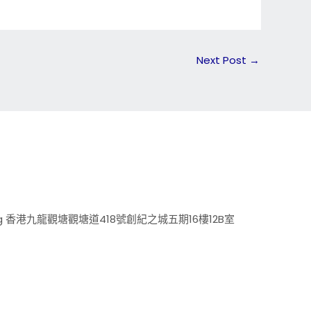
Next Post
→
ng
香港九龍觀塘觀塘道418號創紀之城五期16樓12B室