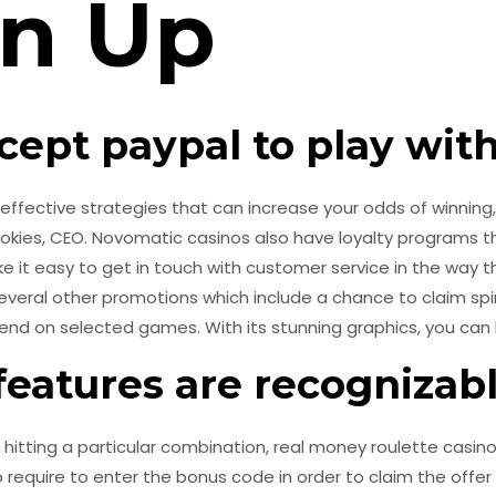
gn Up
cept paypal to play wit
 effective strategies that can increase your odds of winning,
okies, CEO. Novomatic casinos also have loyalty programs tha
 it easy to get in touch with customer service in the way th
several other promotions which include a chance to claim 
d on selected games. With its stunning graphics, you can l
 features are recognizab
hitting a particular combination, real money roulette casin
so require to enter the bonus code in order to claim the off