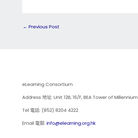
←
Previous Post
eLearning Consortium
Address
地址
: Unit 12B, 16/F, BEA Tower of Millen
Tel
電話
: (852) 8204 4222
Email
電郵
:
info@elearning.org.hk