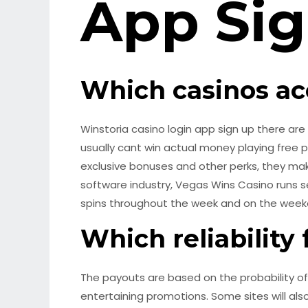
App Si
Which casinos ac
Winstoria casino login app sign up there are
usually cant win actual money playing free p
exclusive bonuses and other perks, they make
software industry, Vegas Wins Casino runs 
spins throughout the week and on the weeken
Which reliability
The payouts are based on the probability of 
entertaining promotions. Some sites will al