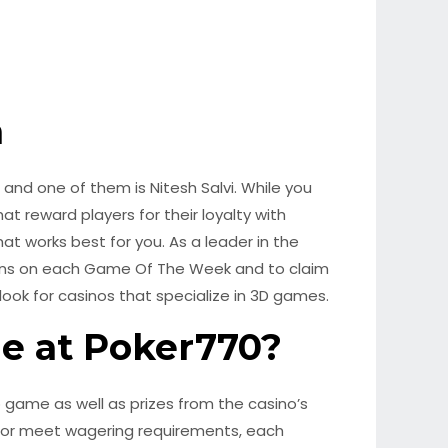
h
 and one of them is Nitesh Salvi. While you
t reward players for their loyalty with
at works best for you. As a leader in the
spins on each Game Of The Week and to claim
ook for casinos that specialize in 3D games.
le at Poker770?
o game as well as prizes from the casino’s
er or meet wagering requirements, each