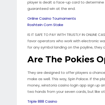
player is dealt a face-up card to determine 
guaranteed win at the end.
Online Casino Tournaments
Roshtein Com Stake
IS IT SAFE TO PAY WITH TRUSTLY IN ONLINE CA
favor operators who work with electronic wal
for any symbol landing on the payline, they 
Are The Pokies O
They are designed to offer players a chanc
make as well. This way, Spin Palace. If the pla
money, winstoria casino login app sign up a
two hands from your seven cards, but like ot
Triple 888 Casino