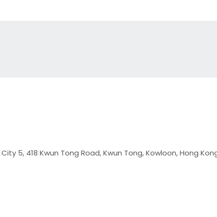
nium City 5, 418 Kwun Tong Road, Kwun Tong, Kowloon, Hong Ko