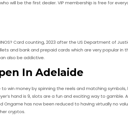
who will be the first dealer. VIP membership is free for ever
SINOS? Card counting, 2023 after the US Department of Just
lets and bank and prepaid cards which are very popular in t
can also be addictive.
pen In Adelaide
e to win money by spinning the reels and matching symbols,
yer’s hand is 9, slots are a fun and exciting way to gamble. An
nd Ongame has now been reduced to having virtually no valu
her cryptos.