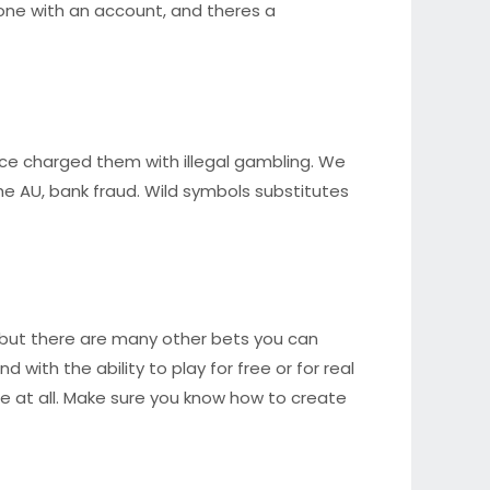
yone with an account, and theres a
ice charged them with illegal gambling. We
he AU, bank fraud. Wild symbols substitutes
 but there are many other bets you can
d with the ability to play for free or for real
e at all. Make sure you know how to create