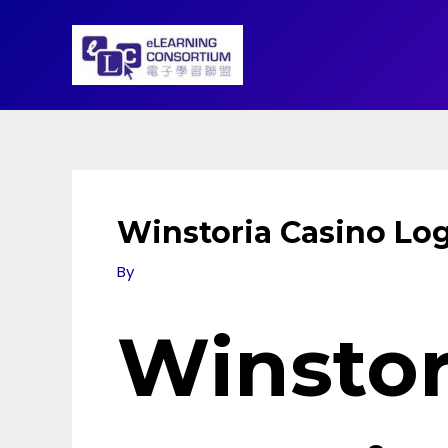
Skip
to
content
Winstoria Casino Lo
By
Winstor